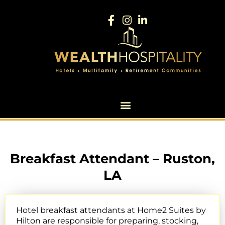
Breakfast Attendant – Ruston,
LA
Hotel breakfast attendants at Home2 Suites by
Hilton are responsible for preparing, stocking,