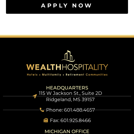
APPLY NOW
HEADQUARTERS
115 W Jackson St., Suite 2D
Ridgeland, MS 39157
Phone: 601.488.4657
Fax: 601.925.8466
MICHIGAN OFFICE