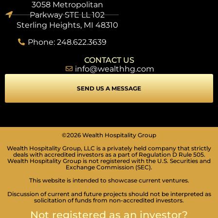
3058 Metropolitan
Parkway STE LL 102
Sterling Heights, MI 48310
Phone: 248.622.3639
CONTACT US
info@wealthhg.com
SEND US A MESSAGE
©2026 Wealth Hospitality Group
Wealth Hospitality Group, LLC is a privately held company that strictly
deals with accredited investors as a part of Regulation D Rule 505.
Wealth Hospitality Group is not registered with the U.S. Securities and
Exchange Commission (SEC).
This website is intended to showcase current ventures.
Discussion of current and future projects should not be interpreted as
solicitation of funds from non-accredited investors.
SEIZURE SAFE PROFILE
Clear flashes & reduces color
Not registered as an investor?