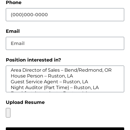
Phone
Email
Position interested in?
Upload Resume