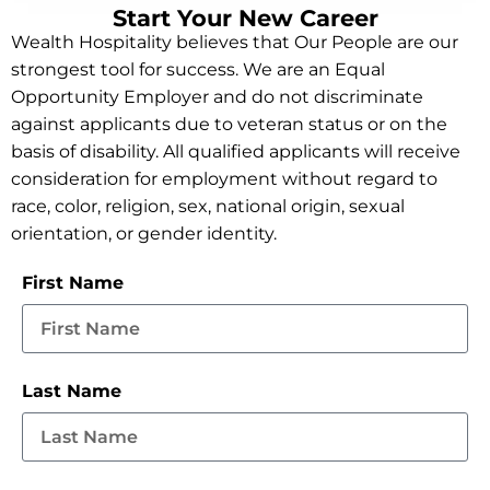
Start Your New Career
Wealth Hospitality believes that Our People are our
strongest tool for success. We are an Equal
Opportunity Employer and do not discriminate
against applicants due to veteran status or on the
basis of disability. All qualified applicants will receive
consideration for employment without regard to
race, color, religion, sex, national origin, sexual
orientation, or gender identity.
First Name
Last Name