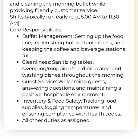
and cleaning the morning buffet while
providing friendly customer service.
Shifts typically run early (e.g., 5:00 AM to 11:30
AM).
Core Responsibilities:
Buffet Management:
Setting up the food
line, replenishing hot and cold items, and
keeping the coffee and beverage stations
full.
Cleanliness:
Sanitizing tables,
sweeping/mopping the dining area, and
washing dishes throughout the morning.
Guest Service:
Welcoming guests,
answering questions, and maintaining a
positive, hospitable environment.
Inventory & Food Safety: Tracking food
supplies, logging temperatures, and
ensuring compliance with health codes.
All other duties as assigned.