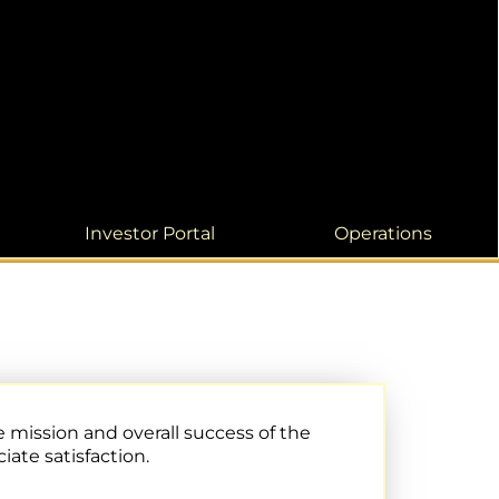
Investor Portal
Operations
 mission and overall success of the
ate satisfaction.