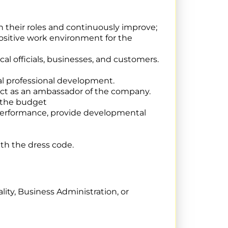
n their roles and continuously improve;
ositive work environment for the
cal officials, businesses, and customers.
al professional development.
ct as an ambassador of the company.
n the budget
 performance, provide developmental
th the dress code.
ity, Business Administration, or