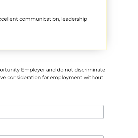
excellent communication, leadership
pportunity Employer and do not discriminate
receive consideration for employment without