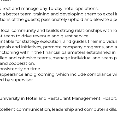
 direct and manage day-to-day hotel operations.
g a better team, training and developing them to excel i
ions of the guests; passionately uphold and elevate a p
he local community and builds strong relationships with lo
team to drive revenue and guest service.
ntable for strategy execution, and guides their individu
als and initiatives, promote company programs, and a
unctioning within the financial parameters established i
 skilled and cohesive teams, manage individual and team
and cooperation.
onsistently on time.
l appearance and grooming, which include compliance wi
ed by supervisor.
university in Hotel and Restaurant Management, Hospital
xcellent communication, leadership and computer skills.