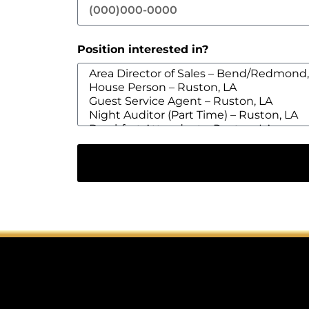
Position interested in?