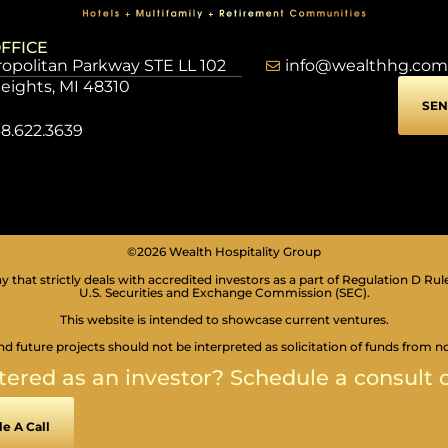
FFICE
opolitan Parkway STE LL 102
info@wealthhg.com
Heights, MI 48310
SEN
8.622.3639
©2026 Wealth Hospitality Group
 that strictly deals with accredited investors as a part of Regulation D Rul
U.S. Securities and Exchange Commission (SEC).
This website is intended to showcase current ventures.
nd future projects should not be interpreted as solicitation of funds from n
tered as an investor? Schedule a consult c
e A Call