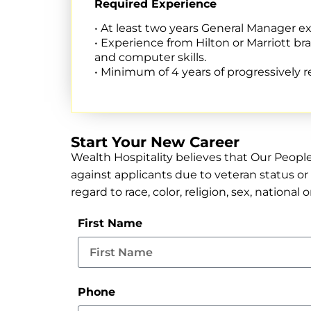
Required Experience
• At least two years General Manager expe
• Experience from Hilton or Marriott b
and computer skills.
• Minimum of 4 years of progressively
Start Your New Career
Wealth Hospitality believes that Our Peopl
against applicants due to veteran status or 
regard to race, color, religion, sex, national 
First Name
Phone