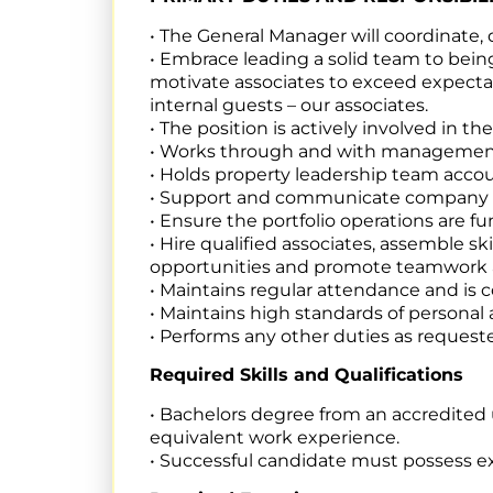
• The General Manager will coordinate,
• Embrace leading a solid team to bein
motivate associates to exceed expectat
internal guests – our associates.
• The position is actively involved in t
• Works through and with management 
• Holds property leadership team accou
• Support and communicate company go
• Ensure the portfolio operations are f
• Hire qualified associates, assemble
opportunities and promote teamwork 
• Maintains regular attendance and is c
• Maintains high standards of persona
• Performs any other duties as request
Required Skills and Qualifications
• Bachelors degree from an accredited 
equivalent work experience.
• Successful candidate must possess e