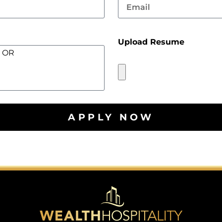
Upload Resume
APPLY NOW