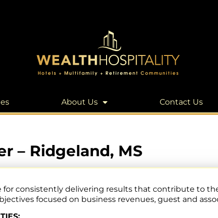
les
About Us
Contact Us
r – Ridgeland, MS
 consistently delivering results that contribute to the
ectives focused on business revenues, guest and associ
TIES: