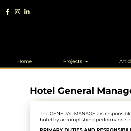
Home
Projects
Artic
Hotel General Manage
The GENERAL MANAGER is responsible for
hotel by accomplishing performance obj
PRIMARY DUTIES AND RESPONSIBILI