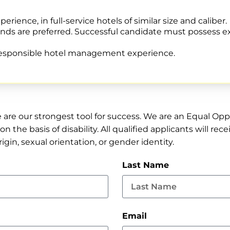
rience, in full-service hotels of similar size and caliber.
rands are preferred. Successful candidate must possess 
 responsible hotel management experience.
e are our strongest tool for success. We are an Equal O
on the basis of disability. All qualified applicants will 
origin, sexual orientation, or gender identity.
Last Name
Email