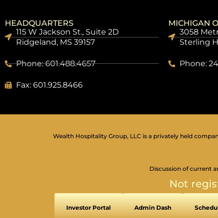
HEADQUARTERS
MICHIGAN O
115 W Jackson St., Suite 2D
3058 Metr
Ridgeland, MS 39157
Sterling 
Phone: 601.488.4657
Phone: 24
Fax: 601.925.8466
Wealth Hospitality Group, LLC is a privately held company
Discussion of current a
Not regis
Investor Portal
Admin Dash
Schedul