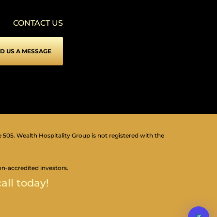
VISION IMPAIRED PROFILE
▾
Enhances website's visuals
CONTACT US
COGNITIVE DISABILITY PROFILE
▾
Assists with reading & focusing
D US A MESSAGE
ADHD FRIENDLY PROFILE
▾
More focus & fewer distractions
BLIND USERS (SCREEN READER)
▾
Optimize website for screen-readers
KEYBOARD NAVIGATION (MOTOR)
⇥
▾
Use website with the keyboard
e 505. Wealth Hospitality Group is not registered with the
▾
Readable Font
on-accredited investors.
all today!
▾
Highlight Titles
▾
Highlight Links