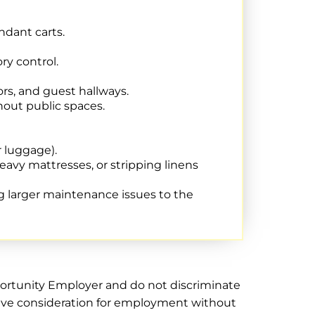
ndant carts.
ry control.
rs, and guest hallways.
hout public spaces.
r luggage).
avy mattresses, or stripping linens
g larger maintenance issues to the
pportunity Employer and do not discriminate
receive consideration for employment without