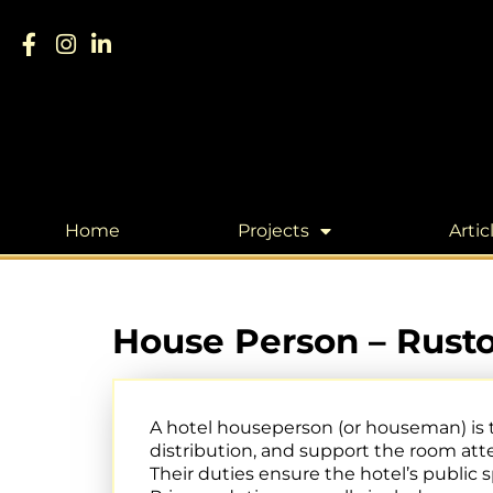
Home
Projects
Artic
House Person – Rusto
A hotel houseperson (or houseman) is
distribution, and support the room att
Their duties ensure the hotel’s public