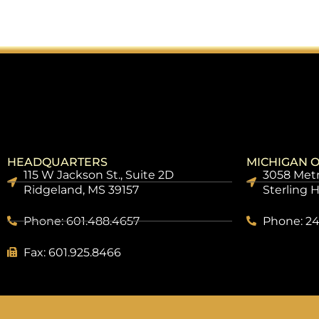
HEADQUARTERS
MICHIGAN O
115 W Jackson St., Suite 2D
3058 Metr
Ridgeland, MS 39157
Sterling 
Phone: 601.488.4657
Phone: 24
Fax: 601.925.8466