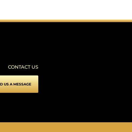
SEIZURE SAFE PROFILE
▾
Clear flashes & reduces color
VISION IMPAIRED PROFILE
▾
Enhances website's visuals
CONTACT US
COGNITIVE DISABILITY PROFILE
▾
Assists with reading & focusing
D US A MESSAGE
ADHD FRIENDLY PROFILE
▾
More focus & fewer distractions
BLIND USERS (SCREEN READER)
▾
Optimize website for screen-readers
KEYBOARD NAVIGATION (MOTOR)
⇥
▾
Use website with the keyboard