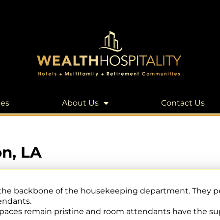
les
About Us
Contact Us
n, LA
 the backbone of the housekeeping department. They pe
endants.
 spaces remain pristine and room attendants have the su