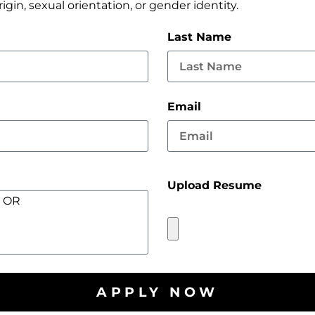
origin, sexual orientation, or gender identity.
Last Name
Email
Upload Resume
APPLY NOW