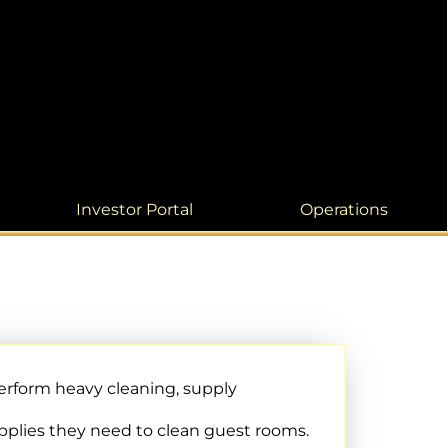
Investor Portal
Operations
rform heavy cleaning, supply
pplies they need to clean guest rooms.