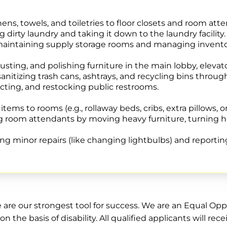
nens, towels, and toiletries to floor closets and room atte
g dirty laundry and taking it down to the laundry facility.
 maintaining supply storage rooms and managing invento
ting, and polishing furniture in the main lobby, elevato
nitizing trash cans, ashtrays, and recycling bins throug
cting, and restocking public restrooms.
tems to rooms (e.g., rollaway beds, cribs, extra pillows, o
 room attendants by moving heavy furniture, turning he
g minor repairs (like changing lightbulbs) and reportin
e are our strongest tool for success. We are an Equal O
on the basis of disability. All qualified applicants will 