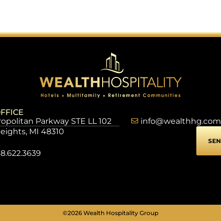
FFICE
opolitan Parkway STE LL 102
info@wealthhg.com
Heights, MI 48310
SEN
8.622.3639
©2026 Wealth Hospitality Group