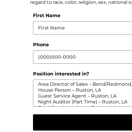
regard to race, color, religion, sex, national 
First Name
Phone
Position interested in?