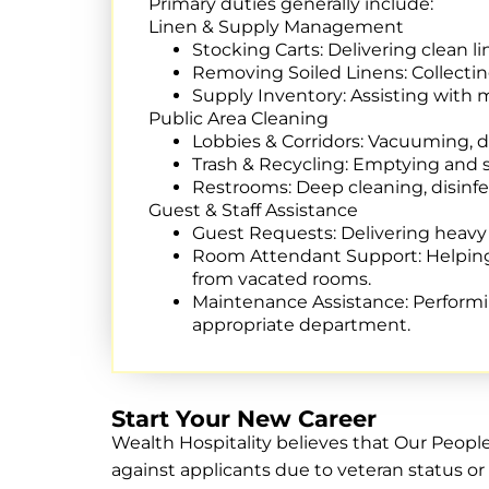
Primary duties generally include:
Linen & Supply Management
Stocking Carts:
Delivering clean li
Removing Soiled Linens:
Collectin
Supply Inventory: Assisting with
Public Area Cleaning
Lobbies & Corridors:
Vacuuming, dus
Trash & Recycling:
Emptying and sa
Restrooms: Deep cleaning, disinfe
Guest & Staff Assistance
Guest Requests:
Delivering heavy i
Room Attendant Support:
Helping
from vacated rooms.
Maintenance Assistance:
Performin
appropriate department.
Start Your New Career
Wealth Hospitality believes that Our Peopl
against applicants due to veteran status or 