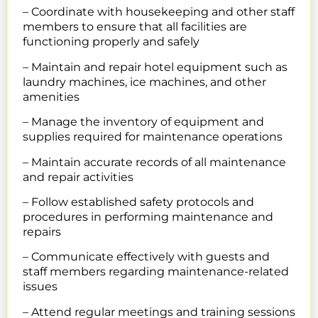
– Coordinate with housekeeping and other staff
members to ensure that all facilities are
functioning properly and safely
– Maintain and repair hotel equipment such as
laundry machines, ice machines, and other
amenities
– Manage the inventory of equipment and
supplies required for maintenance operations
– Maintain accurate records of all maintenance
and repair activities
– Follow established safety protocols and
procedures in performing maintenance and
repairs
– Communicate effectively with guests and
staff members regarding maintenance-related
issues
– Attend regular meetings and training sessions