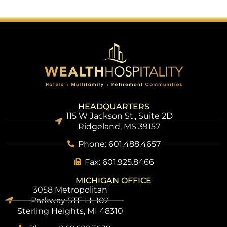
HEADQUARTERS
115 W Jackson St., Suite 2D
Ridgeland, MS 39157
Phone: 601.488.4657
Fax: 601.925.8466
MICHIGAN OFFICE
3058 Metropolitan
Parkway STE LL 102
Sterling Heights, MI 48310