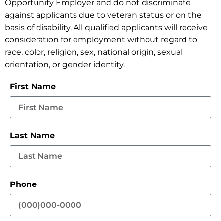
Opportunity Employer and do not discriminate
against applicants due to veteran status or on the
basis of disability. All qualified applicants will receive
consideration for employment without regard to
race, color, religion, sex, national origin, sexual
orientation, or gender identity.
First Name
Last Name
Phone