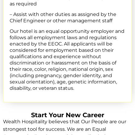
as required
– Assist with other duties as assigned by the
Chief Engineer or other management staff
Our hotel is an equal opportunity employer and
follows all employment laws and regulations
enacted by the EEOC. All applicants will be
considered for employment based on their
qualifications and experience without
discrimination or harassment on the basis of
their race, color, religion, national origin, sex
(including pregnancy, gender identity, and
sexual orientation), age, genetic information,
disability, or veteran status.
Start Your New Career
Wealth Hospitality believes that Our People are our
strongest tool for success. We are an Equal