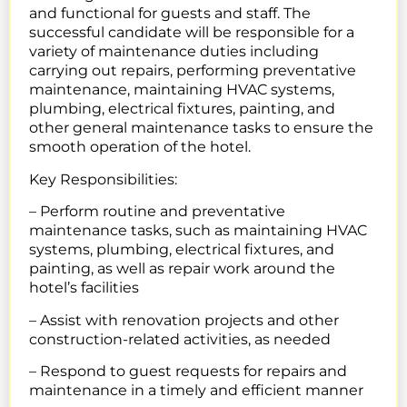
and functional for guests and staff. The
successful candidate will be responsible for a
variety of maintenance duties including
carrying out repairs, performing preventative
maintenance, maintaining HVAC systems,
plumbing, electrical fixtures, painting, and
other general maintenance tasks to ensure the
smooth operation of the hotel.
Key Responsibilities:
– Perform routine and preventative
maintenance tasks, such as maintaining HVAC
systems, plumbing, electrical fixtures, and
painting, as well as repair work around the
hotel’s facilities
– Assist with renovation projects and other
construction-related activities, as needed
– Respond to guest requests for repairs and
maintenance in a timely and efficient manner