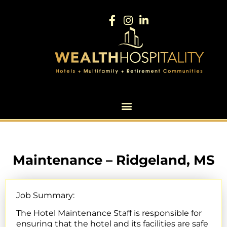
Maintenance – Ridgeland, MS
Job Summary:
The Hotel Maintenance Staff is responsible for
ensuring that the hotel and its facilities are safe