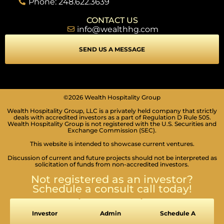
Phone: 248.622.3639
CONTACT US
info@wealthhg.com
SEND US A MESSAGE
©2026 Wealth Hospitality Group
Wealth Hospitality Group, LLC is a privately held company that strictly
deals with accredited investors as a part of Regulation D Rule 505.
Wealth Hospitality Group is not registered with the U.S. Securities and
Exchange Commission (SEC).
This website is intended to showcase current ventures.
Discussion of current and future projects should not be interpreted as
solicitation of funds from non-accredited investors.
Not registered as an investor?
Schedule a consult call today!
Investor
Admin
Schedule A
SEIZURE SAFE PROFILE
Clear flashes & reduces color