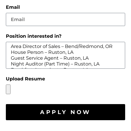
Email
Position interested in?
Upload Resume
APPLY NOW