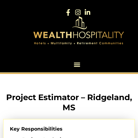
Project Estimator – Ridgeland,
MS
Key Responsibilities