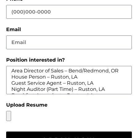
Email
Position interested in?
Upload Resume