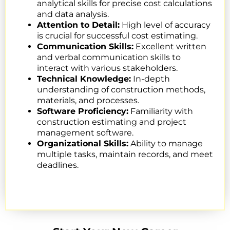
analytical skills for precise cost calculations
and data analysis.
Attention to Detail:
High level of accuracy
is crucial for successful cost estimating.
Communication Skills:
Excellent written
and verbal communication skills to
interact with various stakeholders.
Technical Knowledge:
In-depth
understanding of construction methods,
materials, and processes.
Software Proficiency:
Familiarity with
construction estimating and project
management software.
Organizational Skills:
Ability to manage
multiple tasks, maintain records, and meet
deadlines.