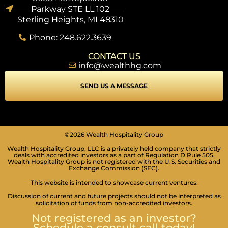
Parkway STE LL 102
Sterling Heights, MI 48310
Phone: 248.622.3639
CONTACT US
info@wealthhg.com
SEND US A MESSAGE
©2026 Wealth Hospitality Group
Wealth Hospitality Group, LLC is a privately held company that strictly
deals with accredited investors as a part of Regulation D Rule 505.
Wealth Hospitality Group is not registered with the U.S. Securities and
Exchange Commission (SEC).
This website is intended to showcase current ventures.
Discussion of current and future projects should not be interpreted as
solicitation of funds from non-accredited investors.
Not registered as an investor?
Schedule a consult call today!