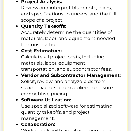
Project Analysis:
Review and interpret blueprints, plans,
and specifications to understand the full
scope of a project.
Quantity Takeoffs:
Accurately determine the quantities of
materials, labor, and equipment needed
for construction.
Cost Estimation:
Calculate all project costs, including
materials, labor, equipment,
transportation, and subcontractor fees.
Vendor and Subcontractor Management:
Solicit, review, and analyze bids from
subcontractors and suppliers to ensure
competitive pricing.
Software Utilization:
Use specialized software for estimating,
quantity takeoffs, and project
management.
Collaboration:
Work closely with architects, engineers,