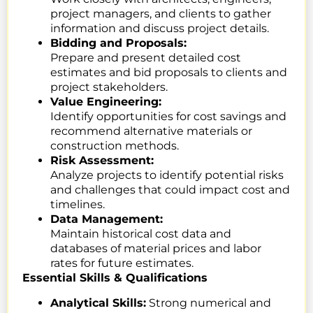
project managers, and clients to gather
information and discuss project details.
Bidding and Proposals:
Prepare and present detailed cost
estimates and bid proposals to clients and
project stakeholders.
Value Engineering:
Identify opportunities for cost savings and
recommend alternative materials or
construction methods.
Risk Assessment:
Analyze projects to identify potential risks
and challenges that could impact cost and
timelines.
Data Management:
Maintain historical cost data and
databases of material prices and labor
rates for future estimates.
Essential Skills & Qualifications
Analytical Skills:
Strong numerical and