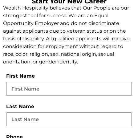
Start Your New Career
Wealth Hospitality believes that Our People are our
strongest tool for success. We are an Equal
Opportunity Employer and do not discriminate
against applicants due to veteran status or on the
basis of disability. All qualified applicants will receive
consideration for employment without regard to
race, color, religion, sex, national origin, sexual
orientation, or gender identity.
First Name
Last Name
Phone