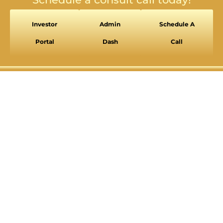
Investor
Admin
Schedule A
SEIZURE SAFE PROFILE
Clear flashes & reduces color
Portal
Dash
Call
VISION IMPAIRED PROFILE
Enhances website's visuals
COGNITIVE DISABILITY PROFILE
Assists with reading & focusing
ADHD FRIENDLY PROFILE
More focus & fewer distractions
BLIND USERS (SCREEN READER)
Optimize website for screen-readers
KEYBOARD NAVIGATION (MOTOR)
⇥
Use website with the keyboard
Readable Font