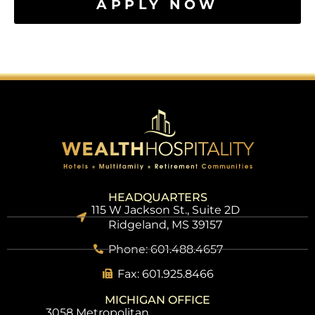
APPLY NOW
HEADQUARTERS
115 W Jackson St., Suite 2D
Ridgeland, MS 39157
Phone: 601.488.4657
Fax: 601.925.8466
MICHIGAN OFFICE
3058 Metropolitan