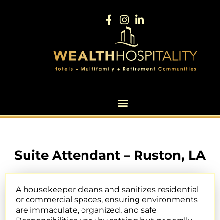
Suite Attendant – Ruston, LA
A housekeeper cleans and sanitizes residential
or commercial spaces, ensuring environments
are immaculate, organized, and safe