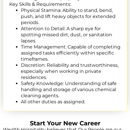
Key Skills & Requirements:
Physical Stamina:
Ability to stand, bend,
push, and lift heavy objects for extended
periods.
Attention to Detail:
A sharp eye for
spotting missed dirt, dust, or sanitation
lapses.
Time Management:
Capable of completing
assigned tasks efficiently within specific
timeframes.
Discretion:
Reliability and trustworthiness,
especially when working in private
residences.
Safety Knowledge: Understanding of safe
handling and storage of various chemical
cleaning agents.
All other duties as assigned.
Start Your New Career
Wealth Hospitality believes that Our People are our