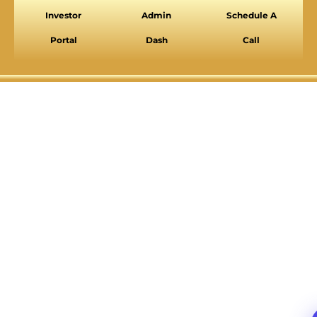
Investor
Admin
Schedule A
VISION IMPAIRED PROFILE
Enhances website's visuals
Portal
Dash
Call
COGNITIVE DISABILITY PROFILE
Assists with reading & focusing
ADHD FRIENDLY PROFILE
More focus & fewer distractions
BLIND USERS (SCREEN READER)
Optimize website for screen-readers
KEYBOARD NAVIGATION (MOTOR)
⇥
Use website with the keyboard
Readable Font
Highlight Titles