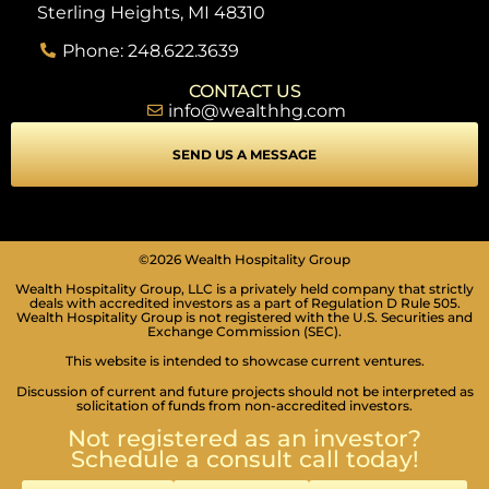
Sterling Heights, MI 48310
Phone: 248.622.3639
CONTACT US
info@wealthhg.com
SEND US A MESSAGE
©2026 Wealth Hospitality Group
Wealth Hospitality Group, LLC is a privately held company that strictly
deals with accredited investors as a part of Regulation D Rule 505.
Wealth Hospitality Group is not registered with the U.S. Securities and
Exchange Commission (SEC).
This website is intended to showcase current ventures.
Discussion of current and future projects should not be interpreted as
solicitation of funds from non-accredited investors.
Not registered as an investor?
Schedule a consult call today!
SEIZURE SAFE PROFILE
Clear flashes & reduces color