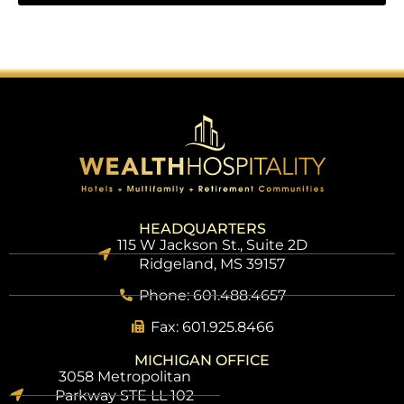
HEADQUARTERS
115 W Jackson St., Suite 2D
Ridgeland, MS 39157
Phone: 601.488.4657
Fax: 601.925.8466
MICHIGAN OFFICE
3058 Metropolitan
Parkway STE LL 102