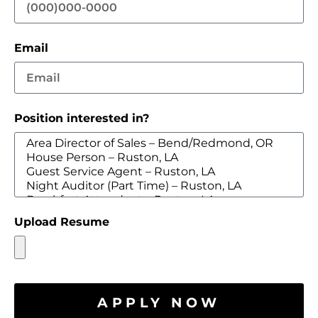
Email
Position interested in?
Upload Resume
APPLY NOW