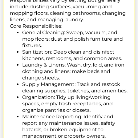
Responsibilities vary by setting but generally
include dusting surfaces, vacuuming and
mopping floors, cleaning bathrooms, changing
linens, and managing laundry.
Core Responsibilities:
General Cleaning:
Sweep, vacuum, and
mop floors; dust and polish furniture and
fixtures.
Sanitization:
Deep clean and disinfect
kitchens, restrooms, and common areas.
Laundry & Linens:
Wash, dry, fold, and iron
clothing and linens; make beds and
change sheets.
Supply Management:
Track and restock
cleaning supplies, toiletries, and amenities.
Organization:
Tidy up living/working
spaces, empty trash receptacles, and
organize pantries or closets.
Maintenance Reporting: Identify and
report any maintenance issues, safety
hazards, or broken equipment to
management or property owners.