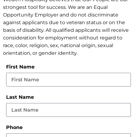
strongest tool for success. We are an Equal
Opportunity Employer and do not discriminate
against applicants due to veteran status or on the
basis of disability. All qualified applicants will receive
consideration for employment without regard to
race, color, religion, sex, national origin, sexual
orientation, or gender identity.
First Name
Last Name
Phone