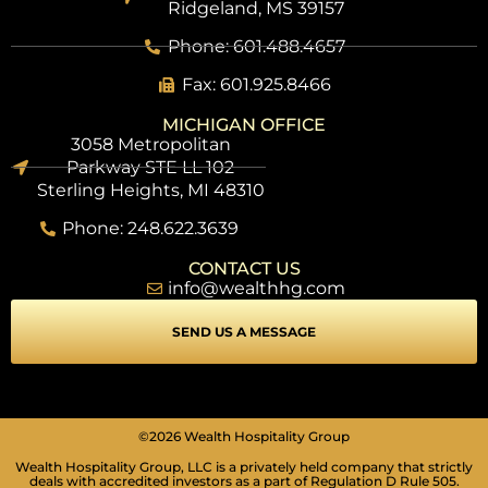
Ridgeland, MS 39157
Phone: 601.488.4657
Fax: 601.925.8466
MICHIGAN OFFICE
3058 Metropolitan
Parkway STE LL 102
Sterling Heights, MI 48310
Phone: 248.622.3639
CONTACT US
info@wealthhg.com
SEND US A MESSAGE
SEIZURE SAFE PROFILE
Clear flashes & reduces color
VISION IMPAIRED PROFILE
©2026 Wealth Hospitality Group
Enhances website's visuals
Wealth Hospitality Group, LLC is a privately held company that strictly
deals with accredited investors as a part of Regulation D Rule 505.