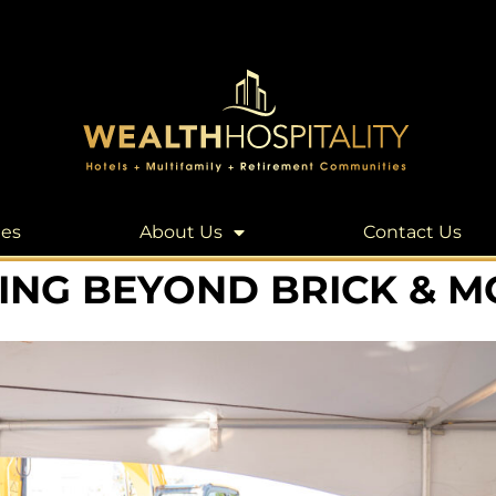
les
About Us
Contact Us
ING BEYOND BRICK & 