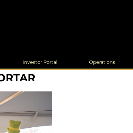
Investor Portal
Operations
MORTAR