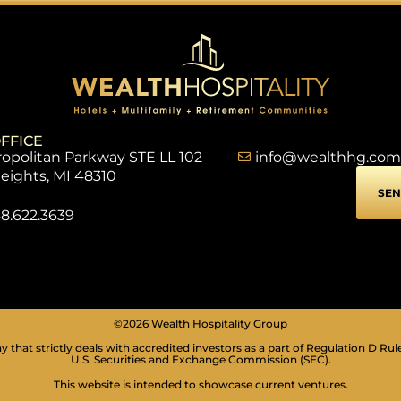
FFICE
opolitan Parkway STE LL 102
info@wealthhg.com
Heights, MI 48310
SEN
8.622.3639
©2026 Wealth Hospitality Group
 that strictly deals with accredited investors as a part of Regulation D Rul
U.S. Securities and Exchange Commission (SEC).
This website is intended to showcase current ventures.