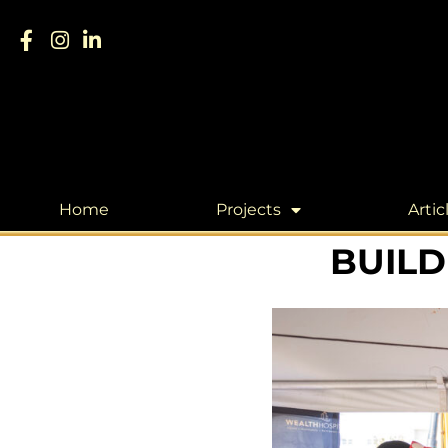
Home
Projects
Artic
BUILD