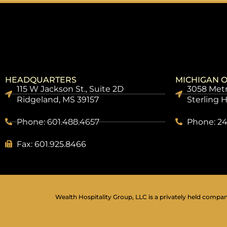
HEADQUARTERS
MICHIGAN O
115 W Jackson St., Suite 2D
3058 Metr
Ridgeland, MS 39157
Sterling 
Phone: 601.488.4657
Phone: 24
Fax: 601.925.8466
Wealth Hospitality Group, LLC is a privately held company