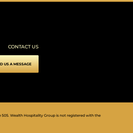
SEIZURE SAFE PROFILE
▾
Clear flashes & reduces color
VISION IMPAIRED PROFILE
▾
Enhances website's visuals
CONTACT US
COGNITIVE DISABILITY PROFILE
▾
Assists with reading & focusing
D US A MESSAGE
ADHD FRIENDLY PROFILE
▾
More focus & fewer distractions
BLIND USERS (SCREEN READER)
▾
Optimize website for screen-readers
KEYBOARD NAVIGATION (MOTOR)
⇥
▾
Use website with the keyboard
e 505. Wealth Hospitality Group is not registered with the
▾
Readable Font