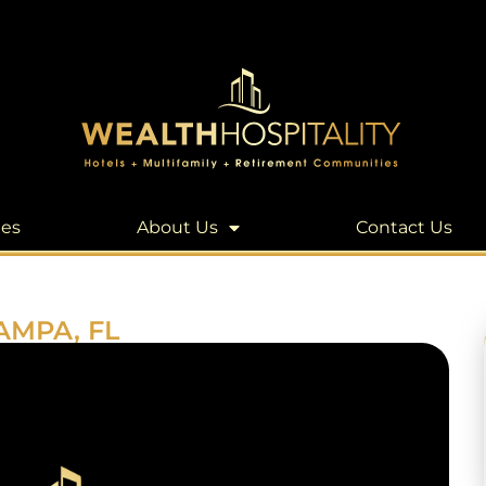
les
About Us
Contact Us
AMPA, FL