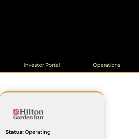
Investor Portal
Operations
Status:
Operating