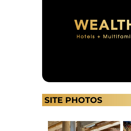
SITE PHOTOS