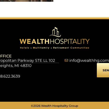
FFICE
opolitan Parkway STE LL 102
info@wealthhg.com
Heights, MI 48310
SEN
8.622.3639
©2026 Wealth Hospitality Group