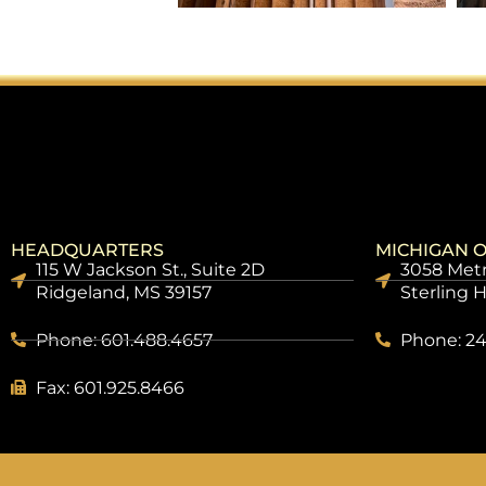
HEADQUARTERS
MICHIGAN O
115 W Jackson St., Suite 2D
3058 Metr
Ridgeland, MS 39157
Sterling 
Phone: 601.488.4657
Phone: 24
Fax: 601.925.8466