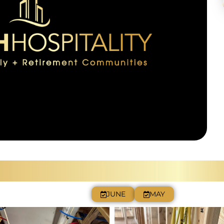
JULY
JUNE
MAY