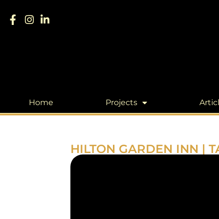
Home
Projects
Artic
HILTON GARDEN INN | T