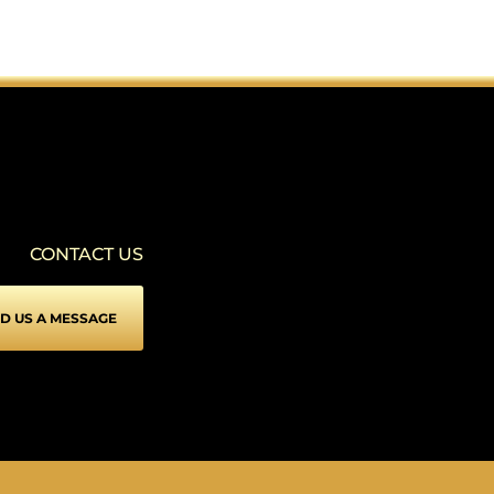
SEIZURE SAFE PROFILE
▾
Clear flashes & reduces color
VISION IMPAIRED PROFILE
▾
Enhances website's visuals
CONTACT US
COGNITIVE DISABILITY PROFILE
▾
Assists with reading & focusing
D US A MESSAGE
ADHD FRIENDLY PROFILE
▾
More focus & fewer distractions
BLIND USERS (SCREEN READER)
▾
Optimize website for screen-readers
KEYBOARD NAVIGATION (MOTOR)
⇥
▾
Use website with the keyboard