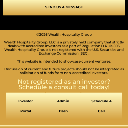
SEND US A MESSAGE
©2026 Wealth Hospitality Group
Wealth Hospitality Group, LLC is a privately held company that strictly
deals with accredited investors as a part of Regulation D Rule 505.
Wealth Hospitality Group is not registered with the U.S. Securities and
Exchange Commission (SEC).
SEIZURE SAFE PROFILE
Clear flashes & reduces color
This website is intended to showcase current ventures.
Discussion of current and future projects should not be interpreted as
VISION IMPAIRED PROFILE
solicitation of funds from non-accredited investors.
Enhances website's visuals
Not registered as an investor?
COGNITIVE DISABILITY PROFILE
Schedule a consult call today!
Assists with reading & focusing
ADHD FRIENDLY PROFILE
Investor
Admin
Schedule A
More focus & fewer distractions
Portal
Dash
Call
BLIND USERS (SCREEN READER)
Optimize website for screen-readers