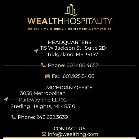
HEADQUARTERS
115 W Jackson St., Suite 2D
Ridgeland, MS 39157
Phone: 601.488.4657
Fax: 601.925.8466
MICHIGAN OFFICE
3058 Metropolitan
Parkway STE LL 102
Sterling Heights, MI 48310
Phone: 248.622.3639
CONTACT US
info@wealthhg.com