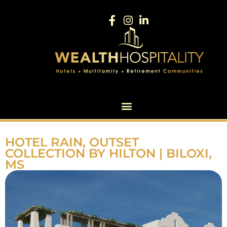
HOTEL RAIN, OUTSET
COLLECTION BY HILTON | BILOXI,
MS