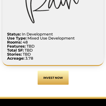
Status:
In Development
Use Type:
Mixed Use Development
Rooms:
48
Features:
TBD
Total SF:
TBD
Stories:
TBD
Acreage:
3.78
INVEST NOW