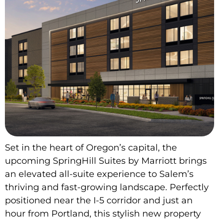
Set in the heart of Oregon’s capital, the
upcoming SpringHill Suites by Marriott brings
an elevated all-suite experience to Salem’s
thriving and fast-growing landscape. Perfectly
positioned near the I-5 corridor and just an
hour from Portland, this stylish new property