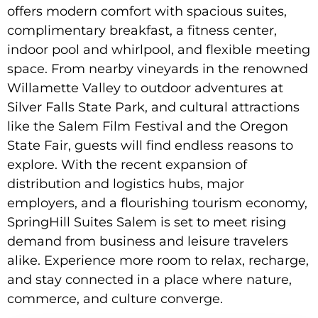
offers modern comfort with spacious suites,
complimentary breakfast, a fitness center,
indoor pool and whirlpool, and flexible meeting
space. From nearby vineyards in the renowned
Willamette Valley to outdoor adventures at
Silver Falls State Park, and cultural attractions
like the Salem Film Festival and the Oregon
State Fair, guests will find endless reasons to
explore. With the recent expansion of
distribution and logistics hubs, major
employers, and a flourishing tourism economy,
SpringHill Suites Salem is set to meet rising
demand from business and leisure travelers
alike. Experience more room to relax, recharge,
and stay connected in a place where nature,
commerce, and culture converge.