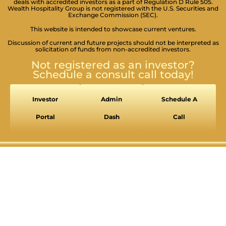
deals with accredited investors as a part of Regulation D Rule 505.
Wealth Hospitality Group is not registered with the U.S. Securities and
Exchange Commission (SEC).
This website is intended to showcase current ventures.
Discussion of current and future projects should not be interpreted as
solicitation of funds from non-accredited investors.
SEIZURE SAFE PROFILE
Not registered as an investor?
Clear flashes & reduces color
Schedule a consult call today!
VISION IMPAIRED PROFILE
Enhances website's visuals
Investor
Admin
Schedule A
COGNITIVE DISABILITY PROFILE
Portal
Dash
Call
Assists with reading & focusing
ADHD FRIENDLY PROFILE
More focus & fewer distractions
BLIND USERS (SCREEN READER)
Optimize website for screen-readers
KEYBOARD NAVIGATION (MOTOR)
⇥
Use website with the keyboard