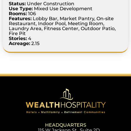
Status:
Under Construction
Use Type:
Mixed Use Development
Rooms:
106
Features:
Lobby Bar, Market Pantry, On-site
Restaurant, Indoor Pool, Meeting Room,
Laundry Area, Fitness Center, Outdoor Patio,
Fire Pit
Stories:
4
Acreage:
2.15
HEADQUARTERS
115 W Jackson St., Suite 2D