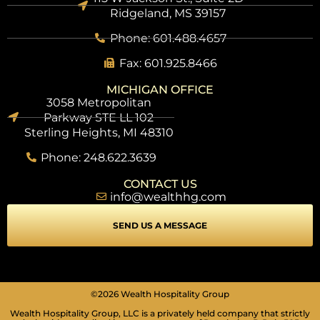
Ridgeland, MS 39157
Phone: 601.488.4657
Fax: 601.925.8466
MICHIGAN OFFICE
3058 Metropolitan
Parkway STE LL 102
Sterling Heights, MI 48310
Phone: 248.622.3639
CONTACT US
info@wealthhg.com
SEND US A MESSAGE
©2026 Wealth Hospitality Group
Wealth Hospitality Group, LLC is a privately held company that strictly