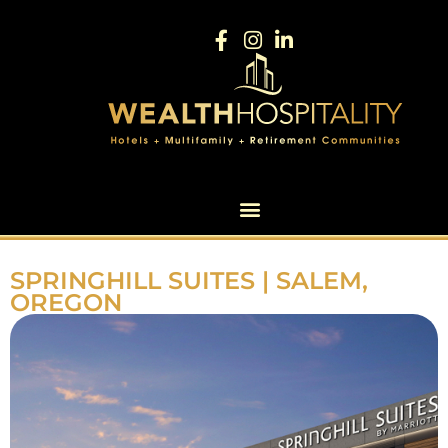
SPRINGHILL SUITES | SALEM,
OREGON