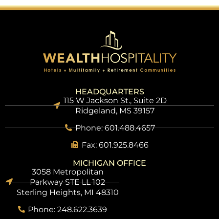
HEADQUARTERS
115 W Jackson St., Suite 2D
Ridgeland, MS 39157
Phone: 601.488.4657
Fax: 601.925.8466
MICHIGAN OFFICE
3058 Metropolitan
Parkway STE LL 102
Sterling Heights, MI 48310
Phone: 248.622.3639