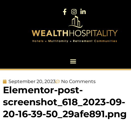
September 20, 2023
No Comments
Elementor-post-
screenshot_618_2023-09-
20-16-39-50_29afe891.png