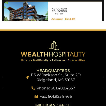
HEADQUARTERS
115 W Jackson St., Suite 2D
Ridgeland, MS 39157
Phone: 601.488.4657
Fax: 601.925.8466
MICHIGAN OFFICE