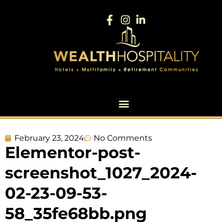
February 23, 2024
No Comments
Elementor-post-
screenshot_1027_2024-
02-23-09-53-
58_35fe68bb.png