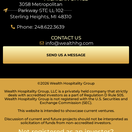
3058 Metropolitan
Parkway STE LL 102
Sterling Heights, MI 48310
Phone: 248.622.3639
CONTACT US
info@wealthhg.com
SEND US A MESSAGE
©2026 Wealth Hospitality Group
Wealth Hospitality Group, LLC is a privately held company that strictly
SEIZURE SAFE PROFILE
deals with accredited investors as a part of Regulation D Rule 505.
Clear flashes & reduces color
Wealth Hospitality Group is not registered with the U.S. Securities and
Exchange Commission (SEC).
VISION IMPAIRED PROFILE
This website is intended to showcase current ventures.
Enhances website's visuals
Discussion of current and future projects should not be interpreted as
solicitation of funds from non-accredited investors.
COGNITIVE DISABILITY PROFILE
Assists with reading & focusing
Not registered as an investor?