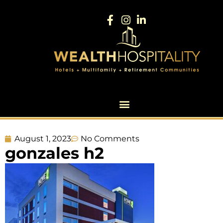
August 1, 2023
No Comments
gonzales h2