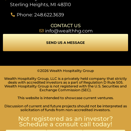
Sterling Heights, MI 48310
Phone: 248.622.3639
CONTACT US
info@wealthhg.com
SEND US A MESSAGE
SEIZURE SAFE PROFILE
Clear flashes & reduces color
©2026 Wealth Hospitality Group
Wealth Hospitality Group, LLC is a privately held company that strictly
VISION IMPAIRED PROFILE
deals with accredited investors as a part of Regulation D Rule 505.
Enhances website's visuals
Wealth Hospitality Group is not registered with the U.S. Securities and
Exchange Commission (SEC).
COGNITIVE DISABILITY PROFILE
This website is intended to showcase current ventures.
Assists with reading & focusing
Discussion of current and future projects should not be interpreted as
solicitation of funds from non-accredited investors.
ADHD FRIENDLY PROFILE
More focus & fewer distractions
Not registered as an investor?
Schedule a consult call today!
BLIND USERS (SCREEN READER)