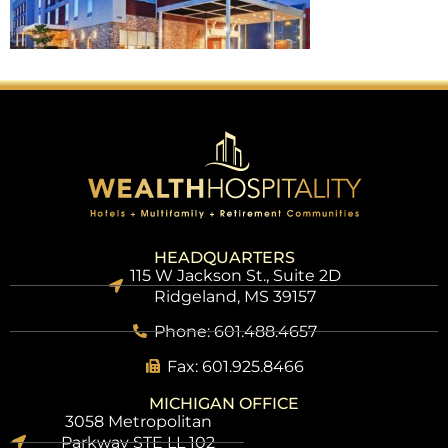
HEADQUARTERS
115 W Jackson St., Suite 2D
Ridgeland, MS 39157
Phone: 601.488.4657
Fax: 601.925.8466
MICHIGAN OFFICE
3058 Metropolitan
Parkway STE LL 102