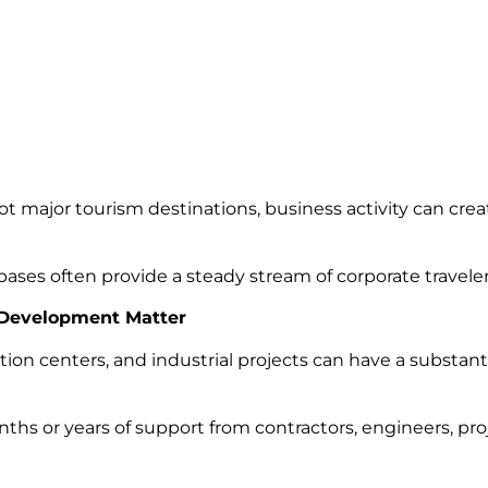
t major tourism destinations, business activity can crea
ases often provide a steady stream of corporate travele
 Development Matter
ution centers, and industrial projects can have a substant
nths or years of support from contractors, engineers, pr