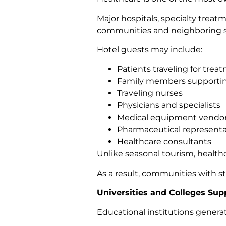
Major hospitals, specialty treat
communities and neighboring s
Hotel guests may include:
Patients traveling for trea
Family members supportin
Traveling nurses
Physicians and specialists
Medical equipment vendo
Pharmaceutical representa
Healthcare consultants
Unlike seasonal tourism, healthc
As a result, communities with s
Universities and Colleges Sup
Educational institutions genera