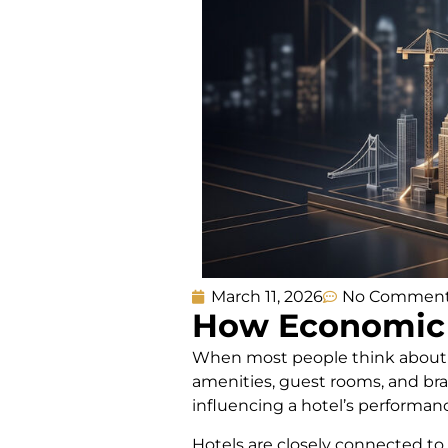
March 11, 2026
No Commen
How Economic 
When most people think about wh
amenities, guest rooms, and bran
influencing a hotel’s performanc
Hotels are closely connected to