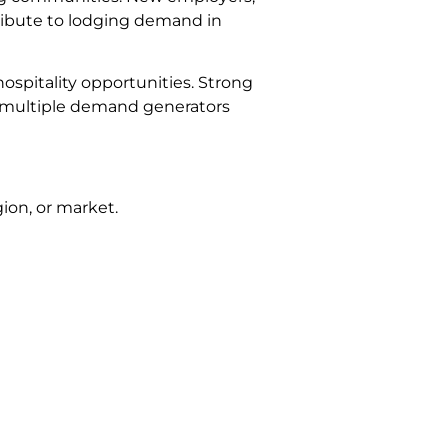
ntribute to lodging demand in
ospitality opportunities. Strong
 of multiple demand generators
ion, or market.