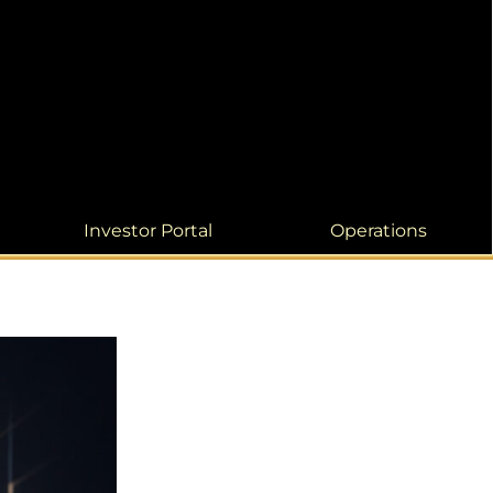
Investor Portal
Operations