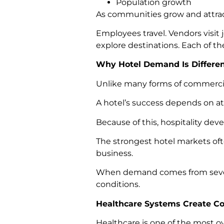
Population growth
As communities grow and attrac
Employees travel. Vendors visit j
explore destinations. Each of th
Why Hotel Demand Is Differe
Unlike many forms of commercial 
A hotel’s success depends on at
Because of this, hospitality dev
The strongest hotel markets oft
business.
When demand comes from several
conditions.
Healthcare Systems Create C
Healthcare is one of the most o