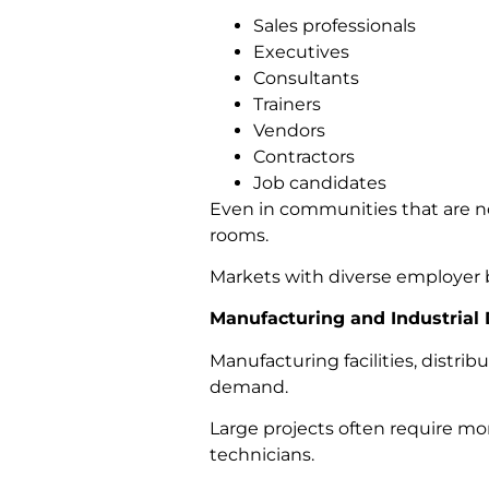
Sales professionals
Executives
Consultants
Trainers
Vendors
Contractors
Job candidates
Even in communities that are no
rooms.
Markets with diverse employer b
Manufacturing and Industrial
Manufacturing facilities, distrib
demand.
Large projects often require mo
technicians.