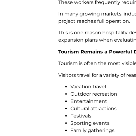
These workers frequently requir
In many growing markets, indus
project reaches full operation.
This is one reason hospitality
expansion plans when evaluatin
Tourism Remains a Powerful D
Tourism is often the most visib
Visitors travel for a variety of re
Vacation travel
Outdoor recreation
Entertainment
Cultural attractions
Festivals
Sporting events
Family gatherings