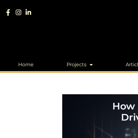
Home
Projects
Artic