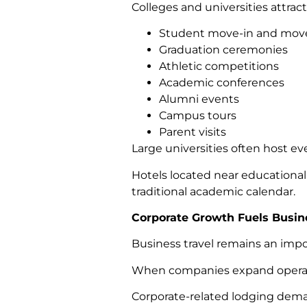
Colleges and universities attract v
Student move-in and move
Graduation ceremonies
Athletic competitions
Academic conferences
Alumni events
Campus tours
Parent visits
Large universities often host e
Hotels located near educational
traditional academic calendar.
Corporate Growth Fuels Busin
Business travel remains an imp
When companies expand operation
Corporate-related lodging dem