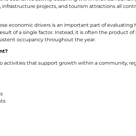
, infrastructure projects, and tourism attractions all co
se economic drivers is an important part of evaluating h
esult of a single factor. Instead, it is often the product
sistent occupancy throughout the year.
nt?
activities that support growth within a community, reg
s
nts