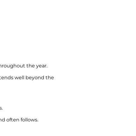
throughout the year.
xtends well beyond the
s.
d often follows.