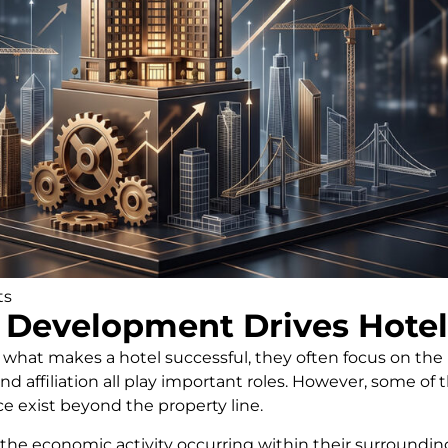
ts
Development Drives Hotel
at makes a hotel successful, they often focus on the pr
d affiliation all play important roles. However, some of
e exist beyond the property line.
 the economic activity occurring within their surround