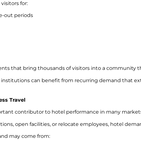
isitors for:
-out periods
vents that bring thousands of visitors into a community 
 institutions can benefit from recurring demand that e
ess Travel
ortant contributor to hotel performance in many market
s, open facilities, or relocate employees, hotel deman
and may come from: