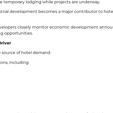
e temporary lodging while projects are underway.
trial development becomes a major contributor to hote
 developers closely monitor economic development ann
g opportunities.
river
le source of hotel demand.
asons, including: