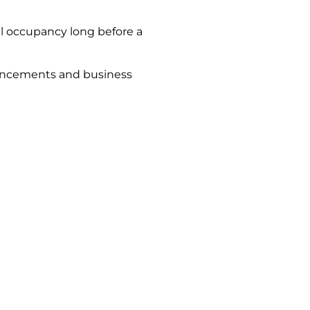
l occupancy long before a
ouncements and business