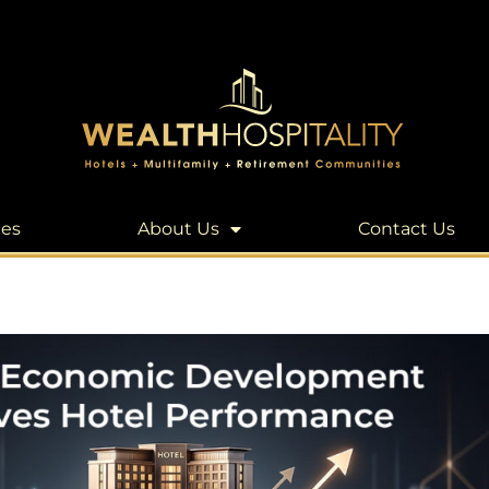
les
About Us
Contact Us