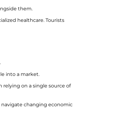
ongside them.
ialized healthcare. Tourists
.
le into a market.
relying on a single source of
to navigate changing economic