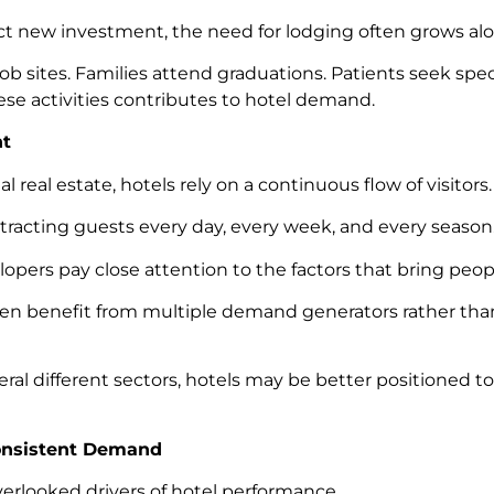
t new investment, the need for lodging often grows al
ob sites. Families attend graduations. Patients seek spec
ese activities contributes to hotel demand.
nt
real estate, hotels rely on a continuous flow of visitors.
tracting guests every day, every week, and every season
elopers pay close attention to the factors that bring peop
en benefit from multiple demand generators rather than 
 different sectors, hotels may be better positioned 
onsistent Demand
verlooked drivers of hotel performance.