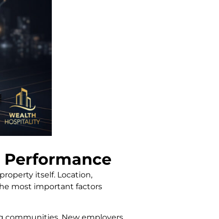
 Performance
operty itself. Location,
 the most important factors
ing communities. New employers,