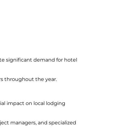
te significant demand for hotel
rs throughout the year.
ial impact on local lodging
oject managers, and specialized