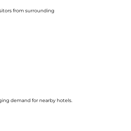
isitors from surrounding
dging demand for nearby hotels.