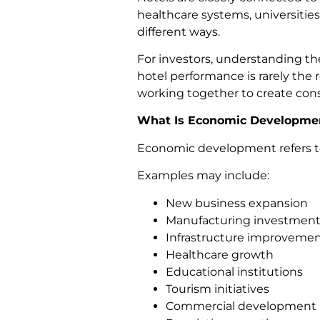
healthcare systems, universities
different ways.
For investors, understanding the
hotel performance is rarely the r
working together to create con
What Is Economic Developme
Economic development refers to 
Examples may include:
New business expansion
Manufacturing investment
Infrastructure improveme
Healthcare growth
Educational institutions
Tourism initiatives
Commercial development