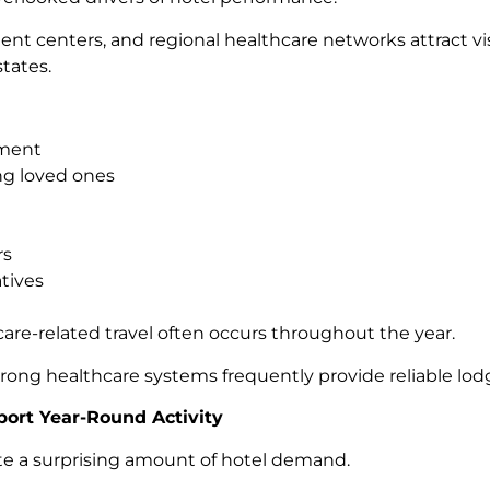
ment centers, and regional healthcare networks attract v
tates.
tment
g loved ones
rs
tives
are-related travel often occurs throughout the year.
trong healthcare systems frequently provide reliable lo
port Year-Round Activity
te a surprising amount of hotel demand.