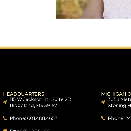
HEADQUARTERS
MICHIGAN O
115 W Jackson St., Suite 2D
3058 Metr
Ridgeland, MS 39157
Sterling 
Phone: 601.488.4657
Phone: 24