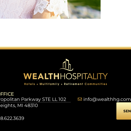
FFICE
opolitan Parkway STE LL 102
info@wealthhg.com
Heights, MI 48310
SEN
8.622.3639