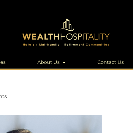
les
About Us
Contact Us
nts