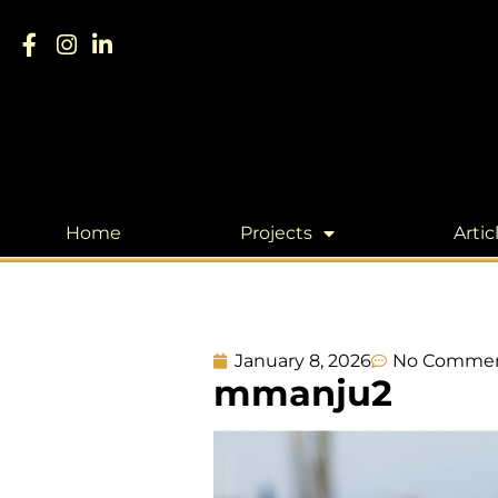
Home
Projects
Artic
January 8, 2026
No Comme
mmanju2