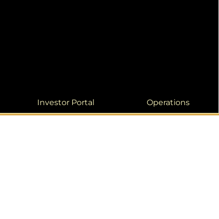
Investor Portal
Operations