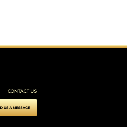
CONTACT US
D US A MESSAGE