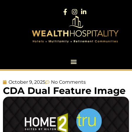
October 9, 2025
No Comments
CDA Dual Feature Image