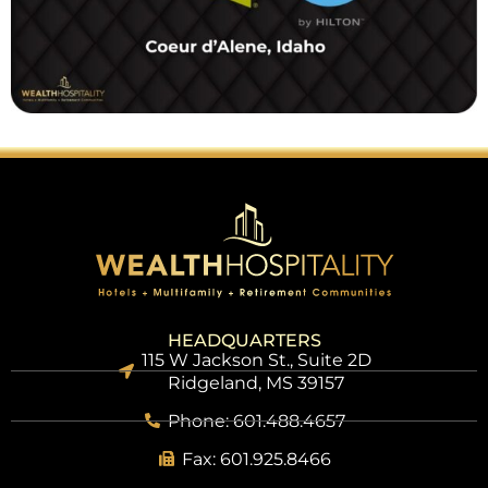
HEADQUARTERS
115 W Jackson St., Suite 2D
Ridgeland, MS 39157
Phone: 601.488.4657
Fax: 601.925.8466