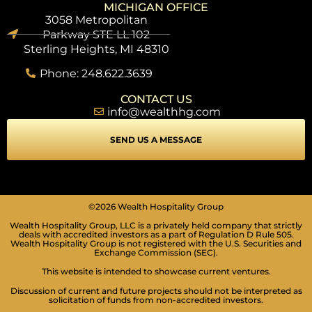
MICHIGAN OFFICE
3058 Metropolitan
Parkway STE LL 102
Sterling Heights, MI 48310
Phone: 248.622.3639
CONTACT US
info@wealthhg.com
SEND US A MESSAGE
SEIZURE SAFE PROFILE
©2026 Wealth Hospitality Group
Clear flashes & reduces color
Wealth Hospitality Group, LLC is a privately held company that strictly
VISION IMPAIRED PROFILE
deals with accredited investors as a part of Regulation D Rule 505.
Wealth Hospitality Group is not registered with the U.S. Securities and
Enhances website's visuals
Exchange Commission (SEC).
COGNITIVE DISABILITY PROFILE
This website is intended to showcase current ventures.
Assists with reading & focusing
Discussion of current and future projects should not be interpreted as
solicitation of funds from non-accredited investors.
ADHD FRIENDLY PROFILE