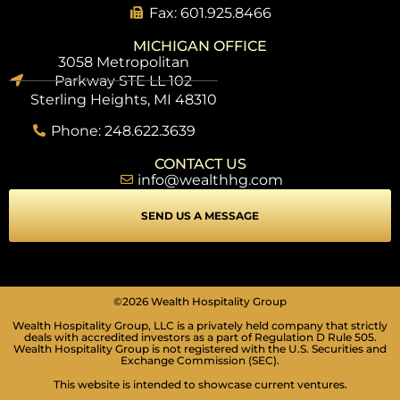
Fax: 601.925.8466
MICHIGAN OFFICE
3058 Metropolitan
Parkway STE LL 102
Sterling Heights, MI 48310
Phone: 248.622.3639
CONTACT US
info@wealthhg.com
SEND US A MESSAGE
SEIZURE SAFE PROFILE
©2026 Wealth Hospitality Group
Clear flashes & reduces color
Wealth Hospitality Group, LLC is a privately held company that strictly
deals with accredited investors as a part of Regulation D Rule 505.
VISION IMPAIRED PROFILE
Wealth Hospitality Group is not registered with the U.S. Securities and
Enhances website's visuals
Exchange Commission (SEC).
This website is intended to showcase current ventures.
COGNITIVE DISABILITY PROFILE