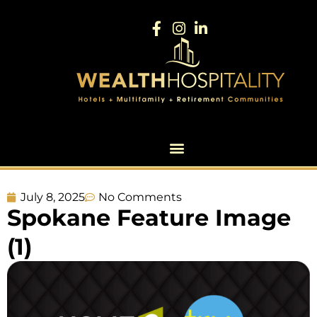
July 8, 2025
No Comments
Spokane Feature Image
(1)