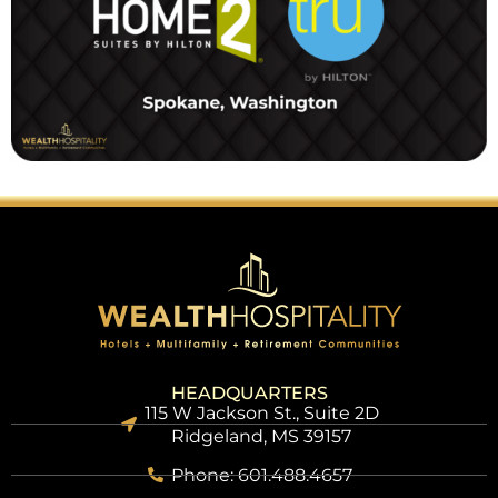
HEADQUARTERS
115 W Jackson St., Suite 2D
Ridgeland, MS 39157
Phone: 601.488.4657