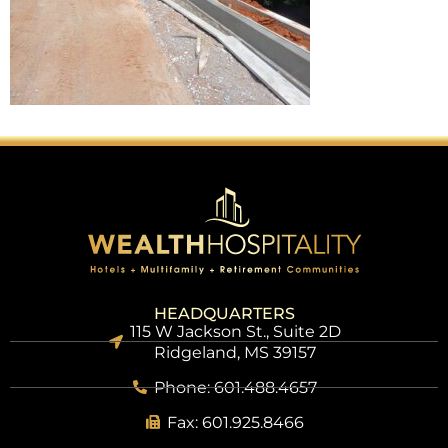
HEADQUARTERS
115 W Jackson St., Suite 2D
Ridgeland, MS 39157
Phone: 601.488.4657
Fax: 601.925.8466