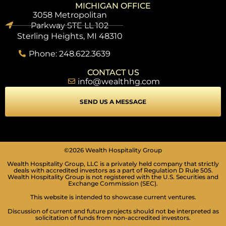
MICHIGAN OFFICE
3058 Metropolitan
Parkway STE LL 102
Sterling Heights, MI 48310
Phone: 248.622.3639
CONTACT US
info@wealthhg.com
SEND US A MESSAGE
SEIZURE SAFE PROFILE
©2026 Wealth Hospitality Group
Clear flashes & reduces color
Wealth Hospitality Group, LLC is a privately held company that strictly
VISION IMPAIRED PROFILE
deals with accredited investors as a part of Regulation D Rule 505.
Wealth Hospitality Group is not registered with the U.S. Securities and
Enhances website's visuals
Exchange Commission (SEC).
COGNITIVE DISABILITY PROFILE
This website is intended to showcase current ventures.
Assists with reading & focusing
Discussion of current and future projects should not be interpreted as
solicitation of funds from non-accredited investors.
ADHD FRIENDLY PROFILE