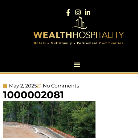
May 2, 2025
No Comments
1000002081