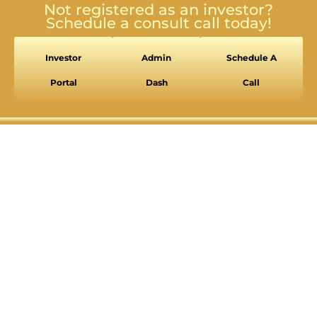
Not registered as an investor?
Schedule a consult call today!
Investor
Admin
Schedule A
Portal
Dash
Call