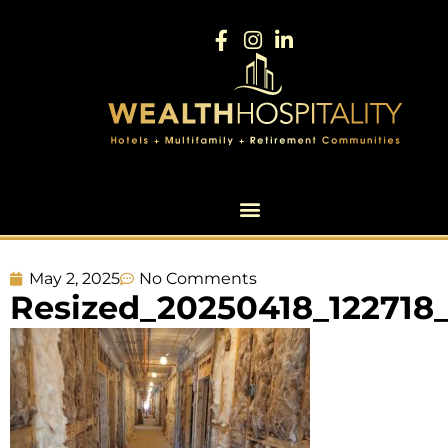
May 2, 2025
No Comments
Resized_20250418_122718