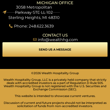
MICHIGAN OFFICE
3058 Metropolitan
Parkway STE LL 102
Sterling Heights, MI 48310
Phone: 248.622.3639
CONTACT US
info@wealthhg.com
SEND US A MESSAGE
©2026 Wealth Hospitality Group
Wealth Hospitality Group, LLC is a privately held company that strictly
deals with accredited investors as a part of Regulation D Rule 505.
Wealth Hospitality Group is not registered with the U.S. Securities and
Exchange Commission (SEC).
This website is intended to showcase current ventures.
Discussion of current and future projects should not be interpreted as
solicitation of funds from non-accredited investors.