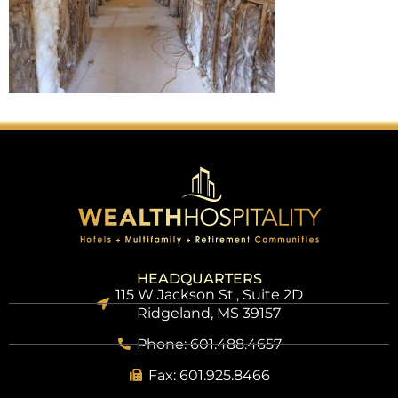
HEADQUARTERS
115 W Jackson St., Suite 2D
Ridgeland, MS 39157
Phone: 601.488.4657
Fax: 601.925.8466