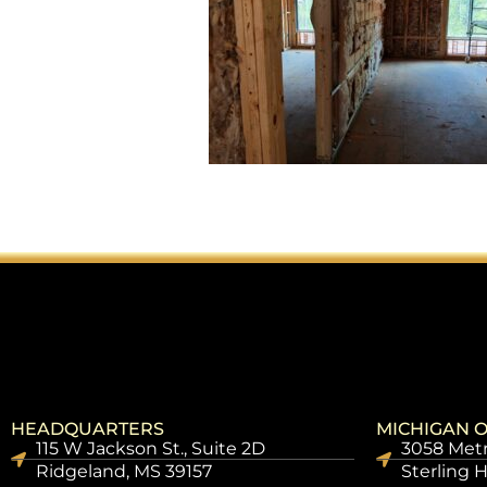
HEADQUARTERS
MICHIGAN O
115 W Jackson St., Suite 2D
3058 Metr
Ridgeland, MS 39157
Sterling 