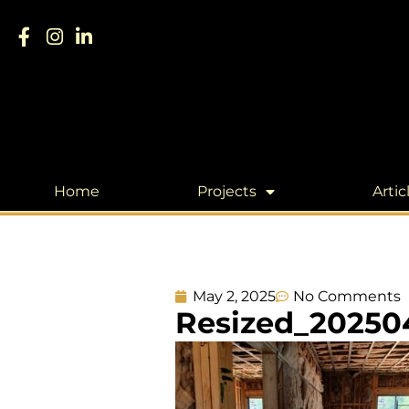
Home
Projects
Artic
May 2, 2025
No Comments
Resized_20250