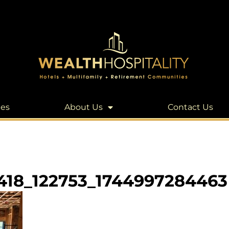
les
About Us
Contact Us
418_122753_1744997284463