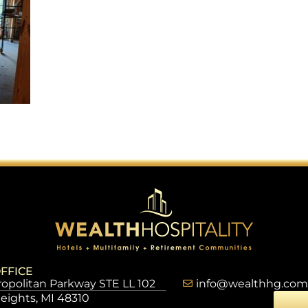
FFICE
opolitan Parkway STE LL 102
info@wealthhg.com
Heights, MI 48310