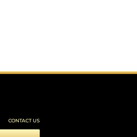
SEIZURE SAFE PROFILE
▾
Clear flashes & reduces color
VISION IMPAIRED PROFILE
▾
Enhances website's visuals
CONTACT US
COGNITIVE DISABILITY PROFILE
▾
Assists with reading & focusing