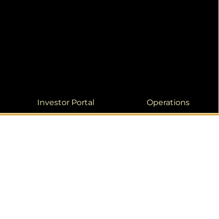
Investor Portal
Operations