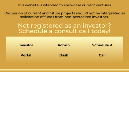
This website is intended to showcase current ventures.
Discussion of current and future projects should not be interpreted as
solicitation of funds from non-accredited investors.
Not registered as an investor?
Schedule a consult call today!
Investor
Admin
Schedule A
Portal
Dash
Call