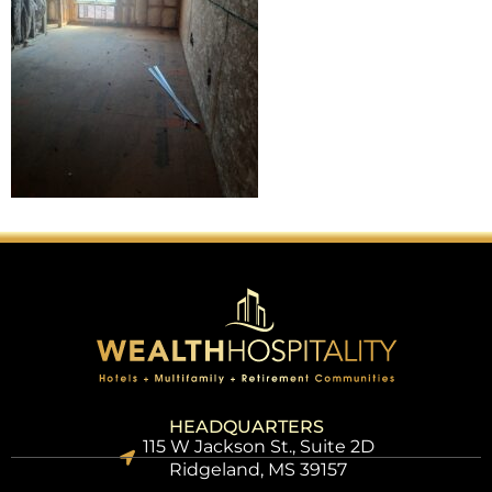
HEADQUARTERS
115 W Jackson St., Suite 2D
Ridgeland, MS 39157