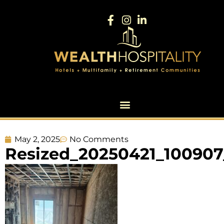
May 2, 2025
No Comments
Resized_20250421_100907