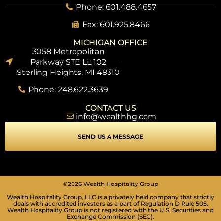
Phone: 601.488.4657
Fax: 601.925.8466
MICHIGAN OFFICE
3058 Metropolitan
Parkway STE LL 102
Sterling Heights, MI 48310
Phone: 248.622.3639
CONTACT US
info@wealthhg.com
SEND US A MESSAGE
©2026 Wealth Hospitality Group
Wealth Hospitality Group, LLC is a privately held company that strictly
deals with accredited investors as a part of Regulation D Rule 505.
Wealth Hospitality Group is not registered with the U.S. Securities and
Exchange Commission (SEC).