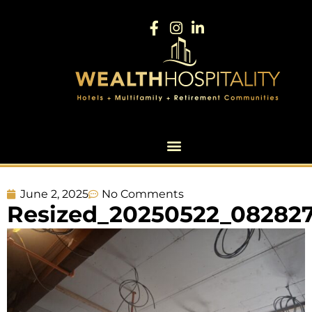
June 2, 2025
No Comments
Resized_20250522_082827