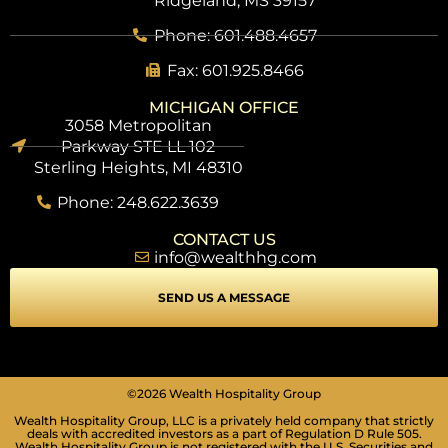
Ridgeland, MS 39157
Phone: 601.488.4657
Fax: 601.925.8466
MICHIGAN OFFICE
3058 Metropolitan
Parkway STE LL 102
Sterling Heights, MI 48310
Phone: 248.622.3639
CONTACT US
info@wealthhg.com
SEND US A MESSAGE
©2026 Wealth Hospitality Group
Wealth Hospitality Group, LLC is a privately held company that strictly
deals with accredited investors as a part of Regulation D Rule 505.
Wealth Hospitality Group is not registered with the U.S. Securities and