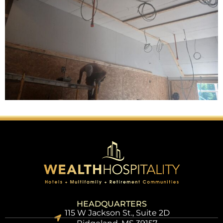
HEADQUARTERS
115 W Jackson St., Suite 2D