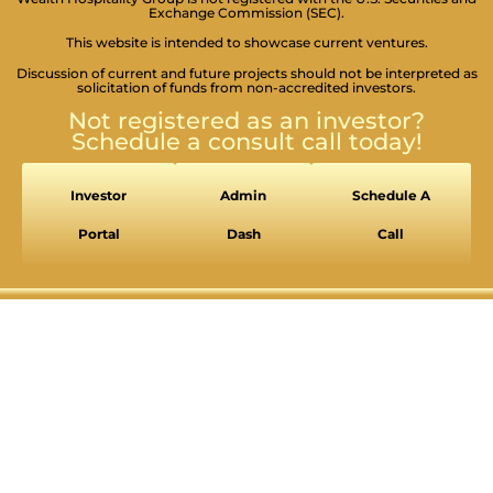
Exchange Commission (SEC).
This website is intended to showcase current ventures.
Discussion of current and future projects should not be interpreted as
solicitation of funds from non-accredited investors.
Not registered as an investor?
Schedule a consult call today!
Investor
Admin
Schedule A
Portal
Dash
Call