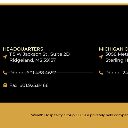
HEADQUARTERS
MICHIGAN O
115 W Jackson St., Suite 2D
3058 Metr
Ridgeland, MS 39157
Sterling 
Phone: 601.488.4657
Phone: 24
Fax: 601.925.8466
Wealth Hospitality Group, LLC is a privately held company