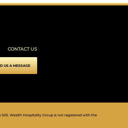
SEIZURE SAFE PROFILE
▾
Clear flashes & reduces color
VISION IMPAIRED PROFILE
▾
Enhances website's visuals
CONTACT US
COGNITIVE DISABILITY PROFILE
▾
Assists with reading & focusing
D US A MESSAGE
ADHD FRIENDLY PROFILE
▾
More focus & fewer distractions
BLIND USERS (SCREEN READER)
▾
Optimize website for screen-readers
KEYBOARD NAVIGATION (MOTOR)
⇥
▾
Use website with the keyboard
e 505. Wealth Hospitality Group is not registered with the