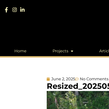
Home
Projects
Artic
June 2, 2025
No Comments
Resized_20250