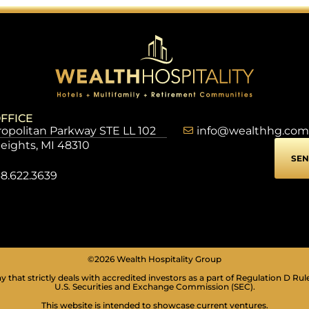
FFICE
opolitan Parkway STE LL 102
info@wealthhg.com
Heights, MI 48310
SEN
8.622.3639
©2026 Wealth Hospitality Group
 that strictly deals with accredited investors as a part of Regulation D Rul
U.S. Securities and Exchange Commission (SEC).
This website is intended to showcase current ventures.