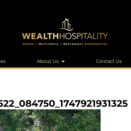
les
About Us
Contact Us
522_084750_1747921931325