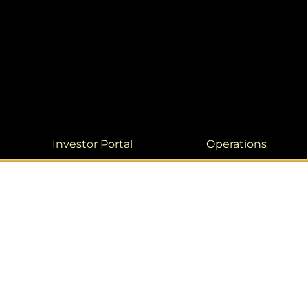
Investor Portal
Operations