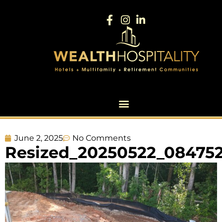
June 2, 2025
No Comments
Resized_20250522_08475