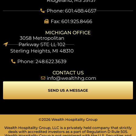
Ridgeland, MS 39157
Phone: 601.488.4657
Fax: 601.925.8466
MICHIGAN OFFICE
3058 Metropolitan
Parkway STE LL 102
Sterling Heights, MI 48310
Phone: 248.622.3639
CONTACT US
info@wealthhg.com
SEND US A MESSAGE
©2026 Wealth Hospitality Group
Wealth Hospitality Group, LLC is a privately held company that strictly
deals with accredited investors as a part of Regulation D Rule 505.
Wealth Hospitality Group is not registered with the U.S. Securities and