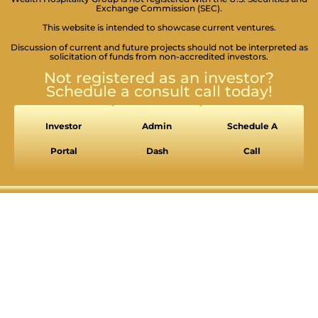
Exchange Commission (SEC).
This website is intended to showcase current ventures.
Discussion of current and future projects should not be interpreted as
solicitation of funds from non-accredited investors.
Not registered as an investor?
Schedule a consult call today!
Investor
Admin
Schedule A
Portal
Dash
Call