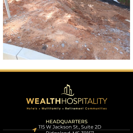
HEADQUARTERS
115 W Jackson St., Suite 2D