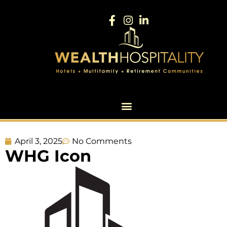
April 3, 2025
No Comments
WHG Icon