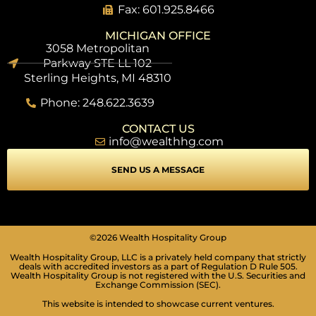
Fax: 601.925.8466
MICHIGAN OFFICE
3058 Metropolitan
Parkway STE LL 102
Sterling Heights, MI 48310
Phone: 248.622.3639
CONTACT US
info@wealthhg.com
SEND US A MESSAGE
SEIZURE SAFE PROFILE
©2026 Wealth Hospitality Group
Clear flashes & reduces color
Wealth Hospitality Group, LLC is a privately held company that strictly
deals with accredited investors as a part of Regulation D Rule 505.
VISION IMPAIRED PROFILE
Wealth Hospitality Group is not registered with the U.S. Securities and
Enhances website's visuals
Exchange Commission (SEC).
This website is intended to showcase current ventures.
COGNITIVE DISABILITY PROFILE