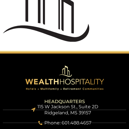
HEADQUARTERS
115 W Jackson St., Suite 2D
Ridgeland, MS 39157
Phone: 601.488.4657