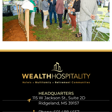
HEADQUARTERS
115 W Jackson St., Suite 2D
Ridgeland, MS 39157
Phone: 601.488.4657