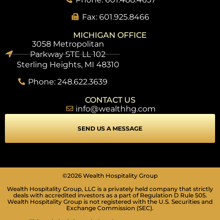
Fax: 601.925.8466
MICHIGAN OFFICE
3058 Metropolitan
Parkway STE LL 102
Sterling Heights, MI 48310
Phone: 248.622.3639
CONTACT US
info@wealthhg.com
SEND US A MESSAGE
©2026 Wealth Hospitality Group
Wealth Hospitality Group, LLC is a privately held company that strictly
deals with accredited investors as a part of Regulation D Rule 505.
Wealth Hospitality Group is not registered with the U.S. Securities and
Exchange Commission (SEC).