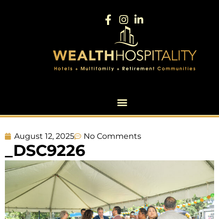
August 12, 2025
No Comments
_DSC9226