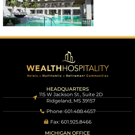
HEADQUARTERS
115 W Jackson St., Suite 2D
Ridgeland, MS 39157
Phone: 601.488.4657
Fax: 601.925.8466
MICHIGAN OFFICE