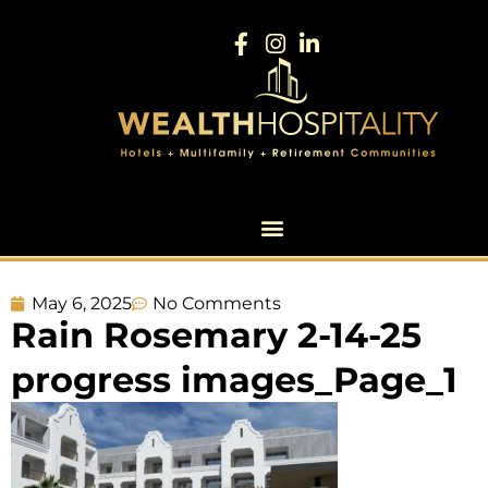
May 6, 2025
No Comments
Rain Rosemary 2-14-25
progress images_Page_1