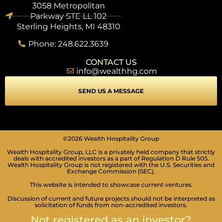
3058 Metropolitan
Parkway STE LL 102
Sterling Heights, MI 48310
Phone: 248.622.3639
CONTACT US
info@wealthhg.com
SEND US A MESSAGE
SEIZURE SAFE PROFILE
Clear flashes & reduces color
©2026 Wealth Hospitality Group
Wealth Hospitality Group, LLC is a privately held company that strictly
VISION IMPAIRED PROFILE
deals with accredited investors as a part of Regulation D Rule 505.
Enhances website's visuals
Wealth Hospitality Group is not registered with the U.S. Securities and
Exchange Commission (SEC).
COGNITIVE DISABILITY PROFILE
This website is intended to showcase current ventures.
Assists with reading & focusing
Discussion of current and future projects should not be interpreted as
solicitation of funds from non-accredited investors.
ADHD FRIENDLY PROFILE
Not registered as an investor?
More focus & fewer distractions