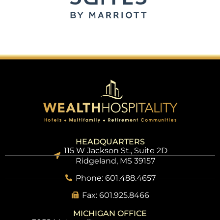
HEADQUARTERS
115 W Jackson St., Suite 2D
Ridgeland, MS 39157
Phone: 601.488.4657
Fax: 601.925.8466
MICHIGAN OFFICE