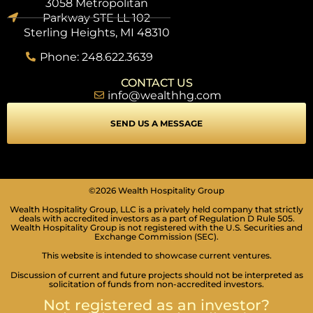
3058 Metropolitan
Parkway STE LL 102
Sterling Heights, MI 48310
Phone: 248.622.3639
CONTACT US
info@wealthhg.com
SEND US A MESSAGE
SEIZURE SAFE PROFILE
Clear flashes & reduces color
©2026 Wealth Hospitality Group
Wealth Hospitality Group, LLC is a privately held company that strictly
VISION IMPAIRED PROFILE
deals with accredited investors as a part of Regulation D Rule 505.
Enhances website's visuals
Wealth Hospitality Group is not registered with the U.S. Securities and
Exchange Commission (SEC).
COGNITIVE DISABILITY PROFILE
This website is intended to showcase current ventures.
Assists with reading & focusing
Discussion of current and future projects should not be interpreted as
solicitation of funds from non-accredited investors.
ADHD FRIENDLY PROFILE
Not registered as an investor?
More focus & fewer distractions