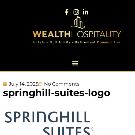
July 14, 2025
No Comments
springhill-suites-logo