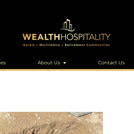
les
About Us
Contact Us