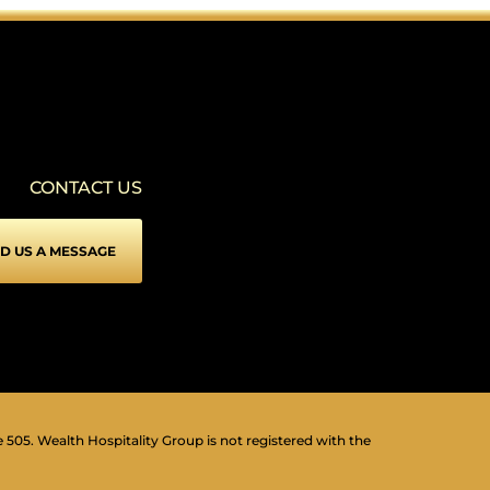
SEIZURE SAFE PROFILE
▾
Clear flashes & reduces color
VISION IMPAIRED PROFILE
▾
Enhances website's visuals
CONTACT US
COGNITIVE DISABILITY PROFILE
▾
Assists with reading & focusing
D US A MESSAGE
ADHD FRIENDLY PROFILE
▾
More focus & fewer distractions
BLIND USERS (SCREEN READER)
▾
Optimize website for screen-readers
KEYBOARD NAVIGATION (MOTOR)
⇥
▾
Use website with the keyboard
e 505. Wealth Hospitality Group is not registered with the