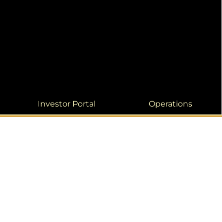
Investor Portal
Operations