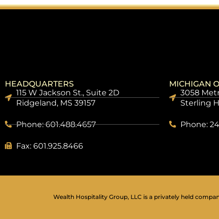
HEADQUARTERS
MICHIGAN O
115 W Jackson St., Suite 2D
3058 Metr
Ridgeland, MS 39157
Sterling 
Phone: 601.488.4657
Phone: 24
Fax: 601.925.8466
Wealth Hospitality Group, LLC is a privately held company