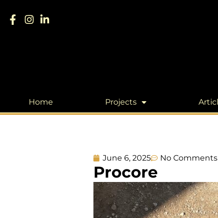
Home
Projects
Artic
June 6, 2025
No Comments
Procore