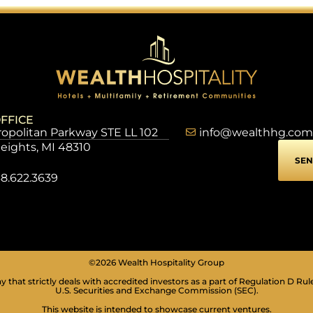
FFICE
opolitan Parkway STE LL 102
info@wealthhg.com
Heights, MI 48310
SEN
8.622.3639
©2026 Wealth Hospitality Group
 that strictly deals with accredited investors as a part of Regulation D Rul
U.S. Securities and Exchange Commission (SEC).
This website is intended to showcase current ventures.