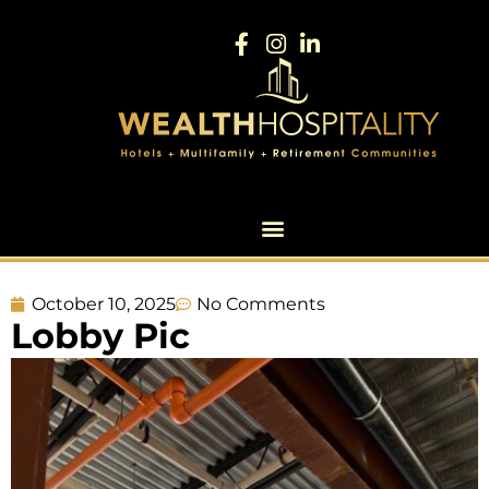
October 10, 2025
No Comments
Lobby Pic