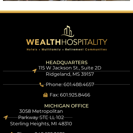
HEADQUARTERS
115 W Jackson St., Suite 2D
Ridgeland, MS 39157
Phone: 601.488.4657
Fax: 601.925.8466
MICHIGAN OFFICE
3058 Metropolitan
Parkway STE LL 102
Sterling Heights, MI 48310