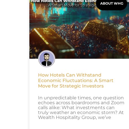
ABOUT WHG
How Hotels Can Withstand
Economic Fluctuations: A Smart
Move for Strategic Investors
In unpredictable times, one question
echoes across boardrooms and Zoom
calls alike: What investments can
truly weather an economic storm? At
Wealth Hospitality Group, we’ve