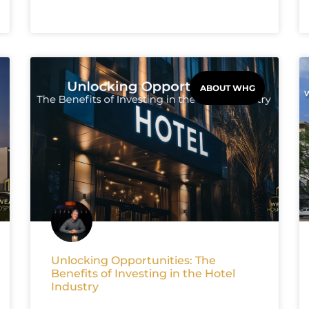
ABOUT WHG
Unlocking Opportunities: The
Benefits of Investing in the Hotel
Industry