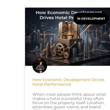
IN DEVELOPMENT
How Economic Development Drives
Hotel Performance
When most people think about what
makes a hotel successful, they often
focus on the property itself. Location,
amenities, guest rooms, and brand