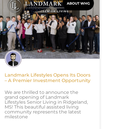
ABOUT WHG
Landmark Lifestyles Opens Its Doors
– A Premier Investment Opportunity
We are thrilled to announce the
grand opening of Landmark
Lifestyles Senior Living in Ridgeland,
MS! This beautiful assisted living
community represents the latest
milestone