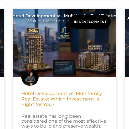
IN DEVELOPMENT
Hotel Development vs. Multifamily
Real Estate: Which Investment Is
Right for You?
Real estate has long been
considered one of the most effective
ways to build and preserve wealth.