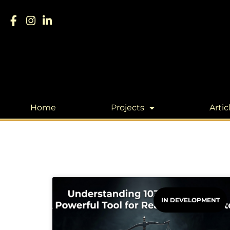
Home
Projects
Artic
IN DEVELOPMENT