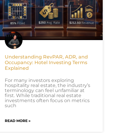
Understanding RevPAR, ADR, and
Occupancy: Hotel Investing Terms
Explained
For many investors exploring
hospitality real estate, the industry’s
terminology can feel unfamiliar at
first. While traditional real estate
investments often focus on metrics
such
READ MORE »