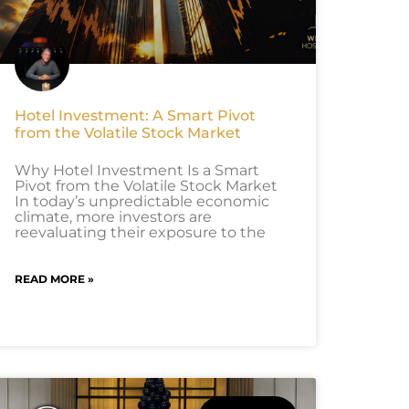
Hotel Investment: A Smart Pivot
from the Volatile Stock Market
Why Hotel Investment Is a Smart
Pivot from the Volatile Stock Market
In today’s unpredictable economic
climate, more investors are
reevaluating their exposure to the
READ MORE »