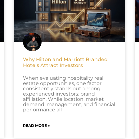
Why Hilton and Marriott Branded
Hotels Attract Investors
When evaluating hospitality real
estate opportunities, one factor
consistently stands out among
experienced investors: brand
affiliation. While location, market
demand, management, and financial
performance all
READ MORE »