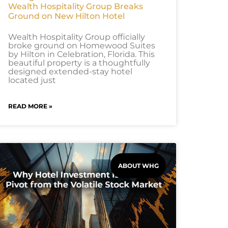
Wealth Hospitality Group Breaks
Ground on New Hilton Hotel
Wealth Hospitality Group officially
broke ground on Homewood Suites
by Hilton in Celebration, Florida. This
beautiful property is a thoughtfully
designed extended-stay hotel
located just
READ MORE »
ABOUT WHG