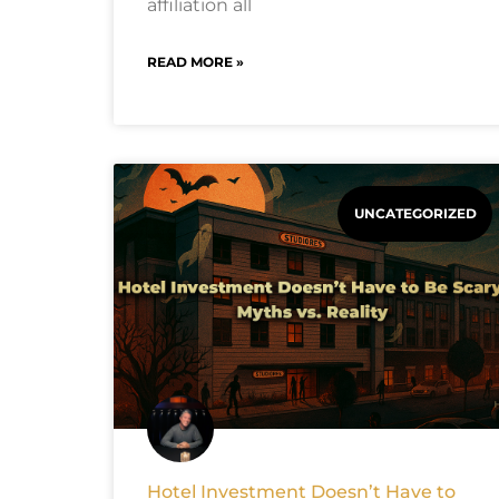
affiliation all
READ MORE »
UNCATEGORIZED
Hotel Investment Doesn’t Have to