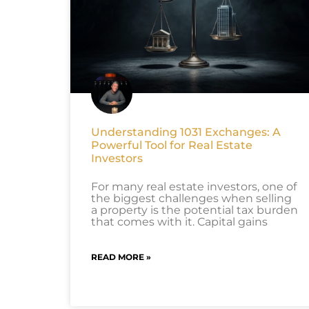
Understanding 1031 Exchanges: A
Powerful Tool for Real Estate
Investors
For many real estate investors, one of
the biggest challenges when selling
a property is the potential tax burden
that comes with it. Capital gains
READ MORE »