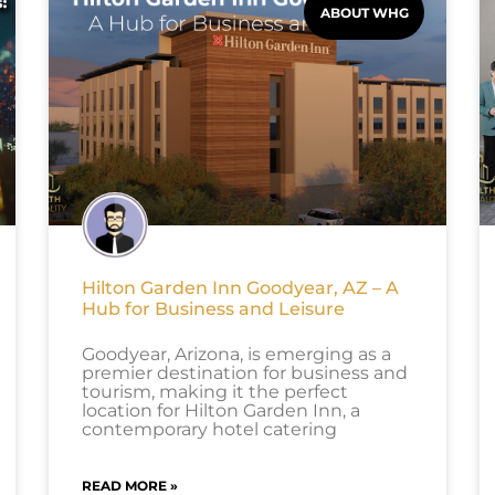
ABOUT WHG
Hilton Garden Inn Goodyear, AZ – A
Hub for Business and Leisure
Goodyear, Arizona, is emerging as a
premier destination for business and
tourism, making it the perfect
location for Hilton Garden Inn, a
contemporary hotel catering
READ MORE »