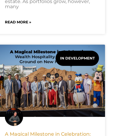
estate. As portfolios grow, however,
many
READ MORE »
IN DEVELOPMENT
A Magical Milestone in Celebration: