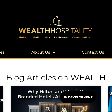
les
About Us
Contact Us
Blog Articles on
WEALTH
IN DEVELOPMENT