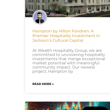
Hampton by Hilton Fondren: A
Premier Hospitality Investment in
Jackson’s Cultural Capital
At Wealth Hospitality Group, we are
committed to uncovering hospitality
investments that merge exceptional
market potential with meaningful
community impact. Our newest
project, Hampton by
READ MORE »