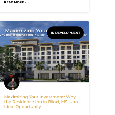
READ MORE »
IN DEVELOPMENT
Maximizing Your Investment: Why
the Residence Inn in Biloxi, MS is an
Ideal Opportunity