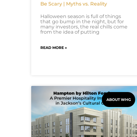
Be Scary | Myths vs. Reality
Halloween season is full of things
that go bump in the night, but for
many investors, the real chills come
from the idea of putting
READ MORE »
ABOUT WHG