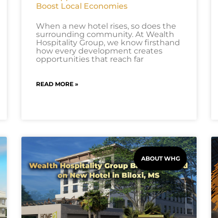
Boost Local Economies
When a new hotel rises, so does the
surrounding community. At Wealth
Hospitality Group, we know firsthand
how every development creates
opportunities that reach far
READ MORE »
ABOUT WHG