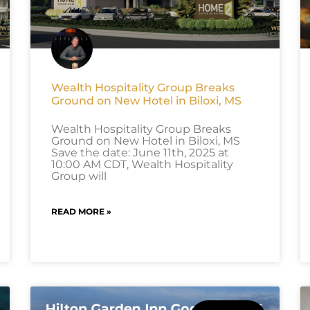
Wealth Hospitality Group Breaks
Ground on New Hotel in Biloxi, MS
Wealth Hospitality Group Breaks
Ground on New Hotel in Biloxi, MS
Save the date: June 11th, 2025 at
10:00 AM CDT, Wealth Hospitality
Group will
READ MORE »