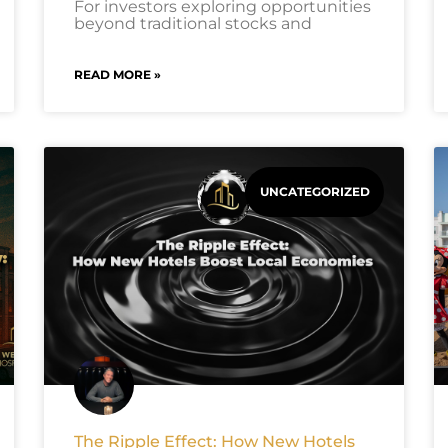
For investors exploring opportunities
beyond traditional stocks and
READ MORE »
UNCATEGORIZED
The Ripple Effect: How New Hotels