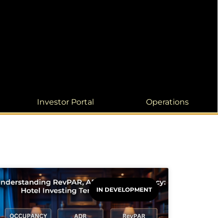
Investor Portal
Operations
IN DEVELOPMENT