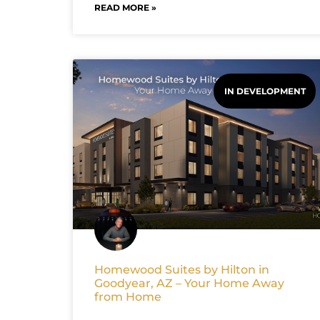
READ MORE »
IN DEVELOPMENT
Homewood Suites by Hilton in
Goodyear, AZ – Your Home Away
from Home