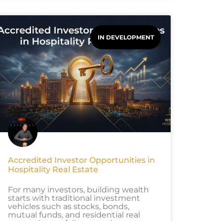
IN DEVELOPMENT
Accredited Investor Opportunities in
Hospitality Real Estate
For many investors, building wealth
starts with traditional investment
vehicles such as stocks, bonds,
mutual funds, and residential real